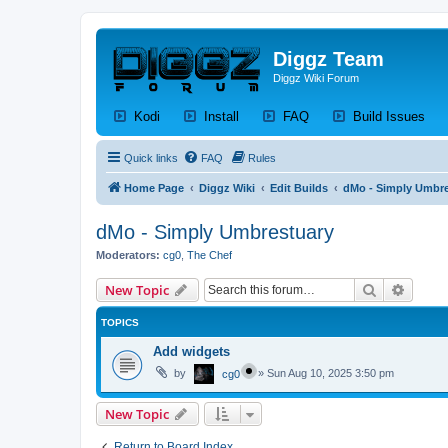
Diggz Team
Diggz Wiki Forum
(Opens a new tab)
(Opens a new tab)
(Opens a new tab)
(Op
Kodi
Install
FAQ
Build Issues
Quick links
FAQ
Rules
Home Page
Diggz Wiki
Edit Builds
dMo - Simply Umbre
dMo - Simply Umbrestuary
Moderators:
cg0
,
The Chef
Search
Advanc
New Topic
TOPICS
Add widgets
by
»
Sun Aug 10, 2025 3:50 pm
cg0
New Topic
Return to Board Index