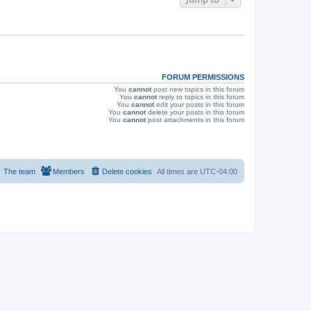
s
FORUM PERMISSIONS
You
cannot
post new topics in this forum
You
cannot
reply to topics in this forum
You
cannot
edit your posts in this forum
You
cannot
delete your posts in this forum
You
cannot
post attachments in this forum
The team
Members
Delete cookies
All times are
UTC-04:00