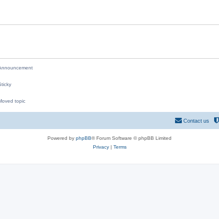
i
e
s
nnouncement
ticky
oved topic
M
Contact us
Powered by
phpBB
® Forum Software © phpBB Limited
Privacy
|
Terms