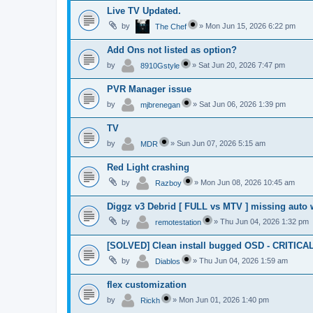
Live TV Updated.
by
»
Mon Jun 15, 2026 6:22 pm
The Chef
Add Ons not listed as option?
by
»
Sat Jun 20, 2026 7:47 pm
8910Gstyle
PVR Manager issue
by
»
Sat Jun 06, 2026 1:39 pm
mjbrenegan
TV
by
»
Sun Jun 07, 2026 5:15 am
MDR
Red Light crashing
by
»
Mon Jun 08, 2026 10:45 am
Razboy
Diggz v3 Debrid [ FULL vs MTV ] missing auto 
by
»
Thu Jun 04, 2026 1:32 pm
remotestation
[SOLVED] Clean install bugged OSD - CRITICA
by
»
Thu Jun 04, 2026 1:59 am
Diablos
flex customization
by
»
Mon Jun 01, 2026 1:40 pm
Rickh