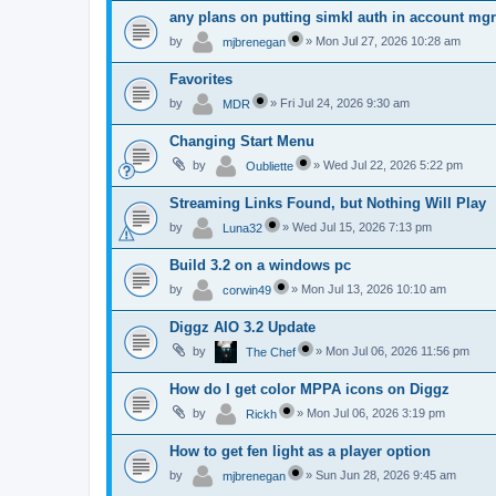
any plans on putting simkl auth in account mg
by
»
Mon Jul 27, 2026 10:28 am
mjbrenegan
Favorites
by
»
Fri Jul 24, 2026 9:30 am
MDR
Changing Start Menu
by
»
Wed Jul 22, 2026 5:22 pm
Oubliette
Streaming Links Found, but Nothing Will Play
by
»
Wed Jul 15, 2026 7:13 pm
Luna32
Build 3.2 on a windows pc
by
»
Mon Jul 13, 2026 10:10 am
corwin49
Diggz AIO 3.2 Update
by
»
Mon Jul 06, 2026 11:56 pm
The Chef
How do I get color MPPA icons on Diggz
by
»
Mon Jul 06, 2026 3:19 pm
Rickh
How to get fen light as a player option
by
»
Sun Jun 28, 2026 9:45 am
mjbrenegan