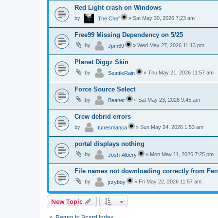
Red Light crash on Windows
by
»
Sat May 30, 2026 7:23 am
The Chef
Free99 Missing Dependency on 5/25
by
»
Wed May 27, 2026 11:13 pm
Jpm69
Planet Diggz Skin
by
»
Thu May 21, 2026 11:57 am
SeattleRain
Force Source Select
by
»
Sat May 23, 2026 9:45 am
Beaner
Crew debrid errors
by
»
Sun May 24, 2026 1:53 am
tunesmanca
portal displays nothing
by
»
Mon May 11, 2026 7:25 pm
Josh-Albery
File names not downloading correctly from Fen
by
»
Fri May 22, 2026 11:57 am
jrzyboy
New Topic
Return to Board Index