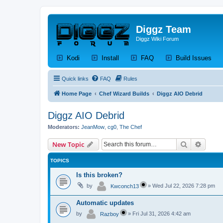
Diggz Team
Diggz Wiki Forum
(Opens a new tab)
(Opens a new tab)
(Opens a new tab)
(Op
Kodi
Install
FAQ
Build Issues
Quick links
FAQ
Rules
Home Page
Chef Wizard Builds
Diggz AIO Debrid
Diggz AIO Debrid
Moderators:
JeanMow
,
cg0
,
The Chef
Search
Advanc
New Topic
TOPICS
Is this broken?
by
»
Wed Jul 22, 2026 7:28 pm
Kwconch13
Automatic updates
by
»
Fri Jul 31, 2026 4:42 am
Razboy