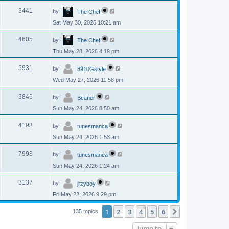
p
s
L
e
o
V
3441
by
The Chef
a
s
s
w
t
Sat May 30, 2026 10:21 am
i
t
p
s
L
e
o
V
4605
by
The Chef
a
s
s
w
t
Thu May 28, 2026 4:19 pm
i
t
p
s
L
e
o
V
5931
by
8910Gstyle
a
s
s
w
t
Wed May 27, 2026 11:58 pm
i
t
p
s
L
e
o
V
3846
by
Beaner
a
s
s
w
t
Sun May 24, 2026 8:50 am
i
t
p
s
L
e
o
V
4193
by
tunesmanca
a
s
s
w
t
Sun May 24, 2026 1:53 am
i
t
p
s
L
e
o
V
7998
by
tunesmanca
a
s
s
w
t
Sun May 24, 2026 1:24 am
i
t
p
s
L
e
o
V
3137
by
jrzyboy
a
s
s
w
t
Fri May 22, 2026 9:29 pm
i
t
p
s
e
o
1
2
3
4
5
6
Next
135 topics
s
w
t
Jump to