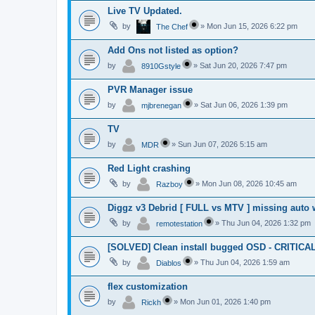
Live TV Updated.
by
»
Mon Jun 15, 2026 6:22 pm
The Chef
Add Ons not listed as option?
by
»
Sat Jun 20, 2026 7:47 pm
8910Gstyle
PVR Manager issue
by
»
Sat Jun 06, 2026 1:39 pm
mjbrenegan
TV
by
»
Sun Jun 07, 2026 5:15 am
MDR
Red Light crashing
by
»
Mon Jun 08, 2026 10:45 am
Razboy
Diggz v3 Debrid [ FULL vs MTV ] missing auto 
by
»
Thu Jun 04, 2026 1:32 pm
remotestation
[SOLVED] Clean install bugged OSD - CRITICA
by
»
Thu Jun 04, 2026 1:59 am
Diablos
flex customization
by
»
Mon Jun 01, 2026 1:40 pm
Rickh