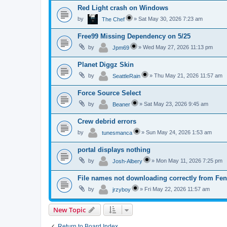
Red Light crash on Windows
by
»
Sat May 30, 2026 7:23 am
The Chef
Free99 Missing Dependency on 5/25
by
»
Wed May 27, 2026 11:13 pm
Jpm69
Planet Diggz Skin
by
»
Thu May 21, 2026 11:57 am
SeattleRain
Force Source Select
by
»
Sat May 23, 2026 9:45 am
Beaner
Crew debrid errors
by
»
Sun May 24, 2026 1:53 am
tunesmanca
portal displays nothing
by
»
Mon May 11, 2026 7:25 pm
Josh-Albery
File names not downloading correctly from Fen
by
»
Fri May 22, 2026 11:57 am
jrzyboy
New Topic
Return to Board Index