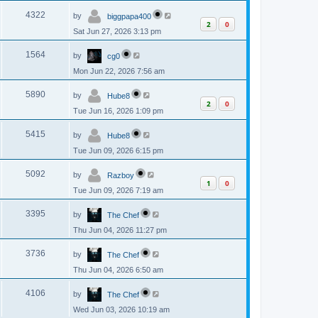
p
s
L
e
o
V
4322
by
biggpapa400
a
s
2
0
s
w
t
Sat Jun 27, 2026 3:13 pm
i
t
p
s
L
e
o
V
1564
by
cg0
a
s
s
w
t
Mon Jun 22, 2026 7:56 am
i
t
p
s
L
e
o
V
5890
by
Hube8
a
s
2
0
s
w
t
Tue Jun 16, 2026 1:09 pm
i
t
p
s
L
e
o
V
5415
by
Hube8
a
s
s
w
t
Tue Jun 09, 2026 6:15 pm
i
t
p
s
L
e
o
V
5092
by
Razboy
a
s
1
0
s
w
t
Tue Jun 09, 2026 7:19 am
i
t
p
s
L
e
o
V
3395
by
The Chef
a
s
s
w
t
Thu Jun 04, 2026 11:27 pm
i
t
p
s
L
e
o
V
3736
by
The Chef
a
s
s
w
t
Thu Jun 04, 2026 6:50 am
i
t
p
s
L
e
o
V
4106
by
The Chef
a
s
s
w
t
Wed Jun 03, 2026 10:19 am
i
t