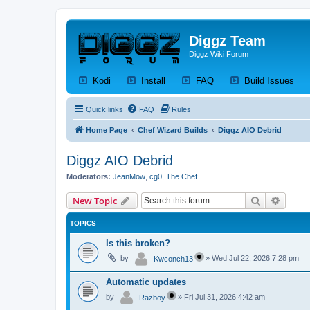
Diggz Team
Diggz Wiki Forum
(Opens a new tab)
(Opens a new tab)
(Opens a new tab)
(Op
Kodi
Install
FAQ
Build Issues
Quick links
FAQ
Rules
Home Page
Chef Wizard Builds
Diggz AIO Debrid
Diggz AIO Debrid
Moderators:
JeanMow
,
cg0
,
The Chef
Search
Advanc
New Topic
TOPICS
Is this broken?
by
»
Wed Jul 22, 2026 7:28 pm
Kwconch13
Automatic updates
by
»
Fri Jul 31, 2026 4:42 am
Razboy