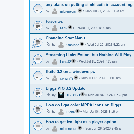
any plans on putting simkl auth in account mg
by
»
Mon Jul 27, 2026 10:28 am
mjbrenegan
Favorites
by
»
Fri Jul 24, 2026 9:30 am
MDR
Changing Start Menu
by
»
Wed Jul 22, 2026 5:22 pm
Oubliette
Streaming Links Found, but Nothing Will Play
by
»
Wed Jul 15, 2026 7:13 pm
Luna32
Build 3.2 on a windows pc
by
»
Mon Jul 13, 2026 10:10 am
corwin49
Diggz AIO 3.2 Update
by
»
Mon Jul 06, 2026 11:56 pm
The Chef
How do I get color MPPA icons on Diggz
by
»
Mon Jul 06, 2026 3:19 pm
Rickh
How to get fen light as a player option
by
»
Sun Jun 28, 2026 9:45 am
mjbrenegan