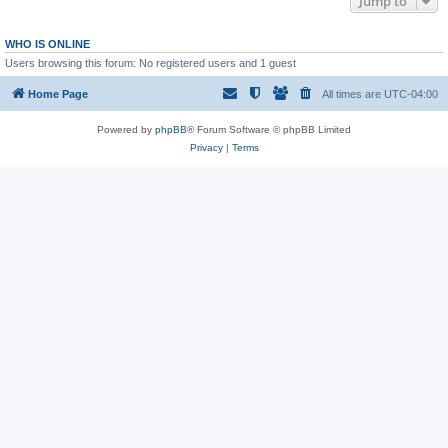
Jump to
WHO IS ONLINE
Users browsing this forum: No registered users and 1 guest
Home Page
All times are
UTC-04:00
Powered by
phpBB
® Forum Software © phpBB Limited
Privacy
|
Terms