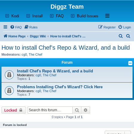
Diggz Team
(Opens a new tab)
(Opens a new tab)
(Opens a new tab)
(Opens a new tab)
Open and close th
Kodi
Install
FAQ
Build Issues
FAQ
Rules
Register
Login
S
S
Home Page
Diggz Wiki
How to install Chef's Repo & Wizard, and a build
e
e
How to install Chef's Repo & Wizard, and a build
a
a
Moderators:
cg0
,
The Chef
r
r
Forum
c
c
Install Chef's Repo & Wizard, and a build
h
h
Moderators:
cg0
,
The Chef
Topics:
1
Problems Installing Chef's Wizard? Click Here
Moderators:
cg0
,
The Chef
Topics:
7
Search
Advanced search
Locked
0 topics • Page
1
of
1
Forum is locked