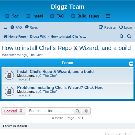
Diggz Team
(Opens a new tab)
(Opens a new tab)
(Opens a new tab)
(Opens a new tab)
Open and close th
Kodi
Install
FAQ
Build Issues
FAQ
Rules
Register
Login
S
S
Home Page
Diggz Wiki
How to install Chef's Repo & Wizard, and a build
e
e
How to install Chef's Repo & Wizard, and a build
a
a
Moderators:
cg0
,
The Chef
r
r
Forum
c
c
Install Chef's Repo & Wizard, and a build
h
h
Moderators:
cg0
,
The Chef
Topics:
1
Problems Installing Chef's Wizard? Click Here
Moderators:
cg0
,
The Chef
Topics:
7
Search
Advanced search
Locked
0 topics • Page
1
of
1
Forum is locked