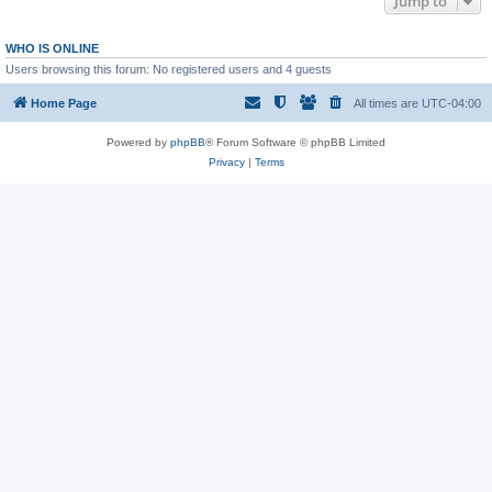
Jump to
WHO IS ONLINE
Users browsing this forum: No registered users and 4 guests
Home Page
All times are
UTC-04:00
Powered by
phpBB
® Forum Software © phpBB Limited
Privacy
|
Terms