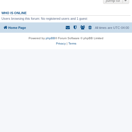
Jump to
WHO IS ONLINE
Users browsing this forum: No registered users and 1 guest
Home Page
All times are
UTC-04:00
Powered by
phpBB
® Forum Software © phpBB Limited
Privacy
|
Terms