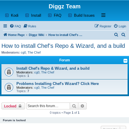
Diggz Team
(Opens a new tab)
(Opens a new tab)
(Opens a new tab)
(Opens a new tab)
Open and close th
Kodi
Install
FAQ
Build Issues
FAQ
Rules
Register
Login
S
S
Home Page
Diggz Wiki
How to install Chef's Repo & Wizard, and a build
e
e
How to install Chef's Repo & Wizard, and a build
a
a
Moderators:
cg0
,
The Chef
r
r
Forum
c
c
Install Chef's Repo & Wizard, and a build
h
h
Moderators:
cg0
,
The Chef
Topics:
1
Problems Installing Chef's Wizard? Click Here
Moderators:
cg0
,
The Chef
Topics:
7
Search
Advanced search
Locked
0 topics • Page
1
of
1
Forum is locked