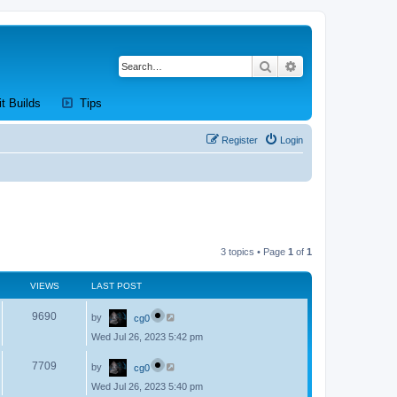
Search
Advanced search
new tab)
(Opens a new tab)
(Opens a new tab)
it Builds
Tips
Register
Login
3 topics • Page
1
of
1
VIEWS
LAST POST
L
V
9690
by
cg0
a
s
Wed Jul 26, 2023 5:42 pm
i
t
p
L
e
o
V
7709
by
cg0
a
s
s
w
t
Wed Jul 26, 2023 5:40 pm
i
t