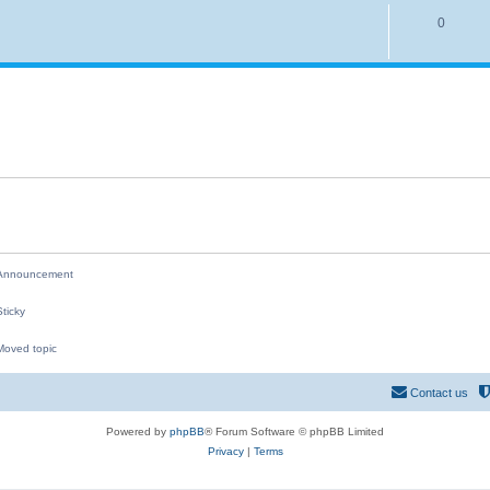
i
p
R
0
e
l
e
s
i
p
e
l
s
i
e
s
nnouncement
ticky
oved topic
M
Contact us
Powered by
phpBB
® Forum Software © phpBB Limited
Privacy
|
Terms