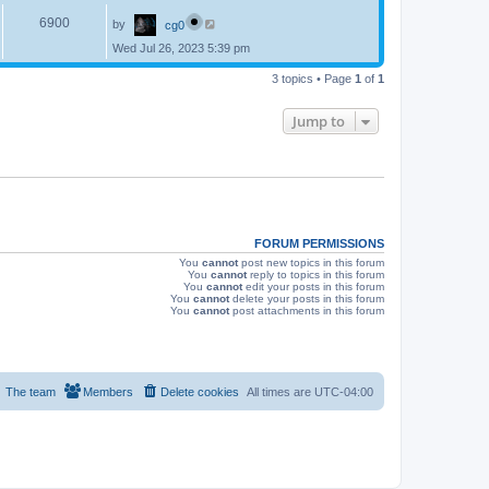
p
s
L
e
o
V
6900
by
cg0
a
s
s
w
t
Wed Jul 26, 2023 5:39 pm
i
t
p
s
e
3 topics • Page
1
of
1
o
s
w
t
Jump to
s
FORUM PERMISSIONS
You
cannot
post new topics in this forum
You
cannot
reply to topics in this forum
You
cannot
edit your posts in this forum
You
cannot
delete your posts in this forum
You
cannot
post attachments in this forum
The team
Members
Delete cookies
All times are
UTC-04:00