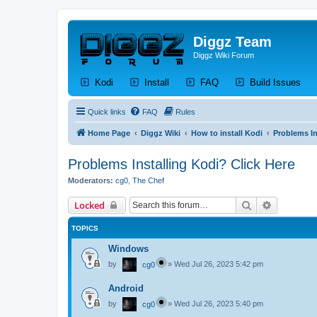
Diggz Team
Diggz Wiki Forum
(Opens a new tab)
(Opens a new tab)
(Opens a new tab)
(Op
Kodi
Install
FAQ
Build Issues
Quick links
FAQ
Rules
Home Page
Diggz Wiki
How to install Kodi
Problems In
Problems Installing Kodi? Click Here
Moderators:
cg0
,
The Chef
Search
Advanced 
Locked
TOPICS
Windows
by
»
Wed Jul 26, 2023 5:42 pm
cg0
Android
by
»
Wed Jul 26, 2023 5:40 pm
cg0