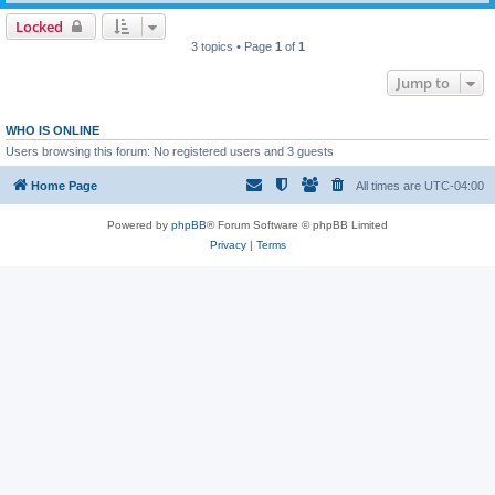
Locked
3 topics • Page
1
of
1
Jump to
WHO IS ONLINE
Users browsing this forum: No registered users and 3 guests
Home Page
All times are
UTC-04:00
Powered by
phpBB
® Forum Software © phpBB Limited
Privacy
|
Terms