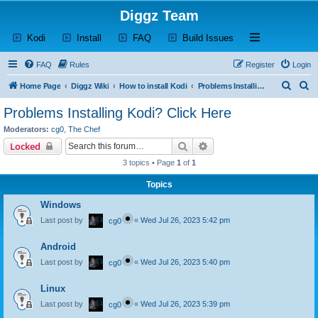
Diggz Team
(Opens a new tab)
(Opens a new tab)
(Opens a new tab)
(Opens a new tab)
Open and close th
Kodi
Install
FAQ
Build Issues
FAQ
Rules
Register
Login
S
S
Home Page
Diggz Wiki
How to install Kodi
Problems Installing Kodi? Click Here
e
e
Problems Installing Kodi? Click Here
a
a
Moderators:
cg0
,
The Chef
r
r
Search
Advanced search
Locked
c
c
3 topics • Page
1
of
1
h
h
Topics
Windows
Last post by
«
Wed Jul 26, 2023 5:42 pm
cg0
Android
Last post by
«
Wed Jul 26, 2023 5:40 pm
cg0
Linux
Last post by
«
Wed Jul 26, 2023 5:39 pm
cg0