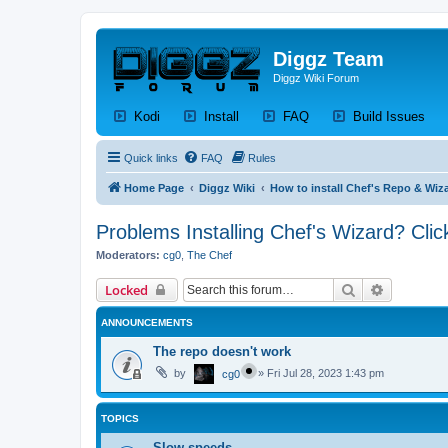
Diggz Team
Diggz Wiki Forum
(Opens a new tab)
(Opens a new tab)
(Opens a new tab)
(Op
Kodi
Install
FAQ
Build Issues
Quick links
FAQ
Rules
Home Page
Diggz Wiki
How to install Chef's Repo & Wiza
Problems Installing Chef's Wizard? Clic
Moderators:
cg0
,
The Chef
Search
Advanced 
Locked
ANNOUNCEMENTS
The repo doesn't work
by
»
Fri Jul 28, 2023 1:43 pm
cg0
TOPICS
Slow speeds