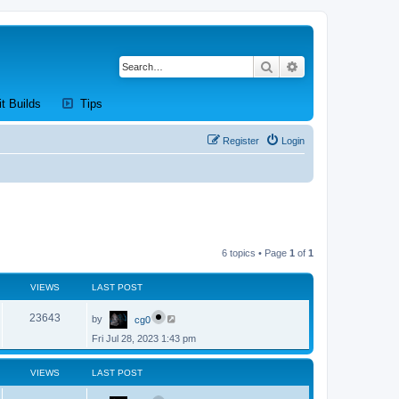
Search
Advanced search
new tab)
(Opens a new tab)
(Opens a new tab)
it Builds
Tips
Register
Login
6 topics • Page
1
of
1
VIEWS
LAST POST
L
V
23643
by
cg0
a
s
Fri Jul 28, 2023 1:43 pm
i
t
p
e
o
VIEWS
LAST POST
s
w
t
L