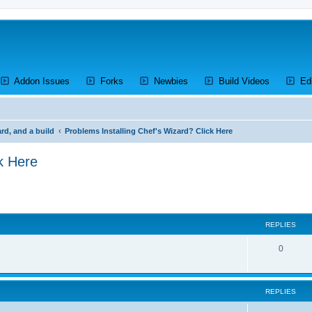
ens a new tab)
(Opens a new tab)
(Opens a new tab)
(Opens a new tab)
(Opens a 
Addon Issues
Forks
Newbies
Build Videos
Ed
rd, and a build
Problems Installing Chef's Wizard? Click Here
k Here
search
REPLIES
R
0
e
p
REPLIES
l