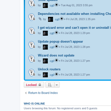
by
»
Tue Aug 01, 2023 3:55 pm
cg0
Dependencies not available when installing Ch
by
»
Fri Jul 28, 2023 1:35 pm
cg0
I get wizard error and can't open it or uninstall i
by
»
Fri Jul 28, 2023 1:29 pm
cg0
Update popup doesn't appear
by
»
Fri Jul 28, 2023 1:28 pm
cg0
Wizard does not update
by
»
Fri Jul 28, 2023 1:27 pm
cg0
Unlock routers
by
»
Fri Jul 28, 2023 1:27 pm
cg0
Locked
Return to Board Index
WHO IS ONLINE
Users browsing this forum: No registered users and 5 guests