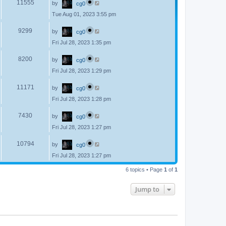
V
11555
by
cg0
a
s
s
Tue Aug 01, 2023 3:55 pm
i
t
p
L
e
o
V
9299
by
cg0
a
s
s
w
t
Fri Jul 28, 2023 1:35 pm
i
t
p
s
L
e
o
V
8200
by
cg0
a
s
s
w
t
Fri Jul 28, 2023 1:29 pm
i
t
p
s
L
e
o
V
11171
by
cg0
a
s
s
w
t
Fri Jul 28, 2023 1:28 pm
i
t
p
s
L
e
o
V
7430
by
cg0
a
s
s
w
t
Fri Jul 28, 2023 1:27 pm
i
t
p
s
L
e
o
V
10794
by
cg0
a
s
s
w
t
Fri Jul 28, 2023 1:27 pm
i
t
p
s
e
6 topics • Page
1
of
1
o
s
w
t
Jump to
s