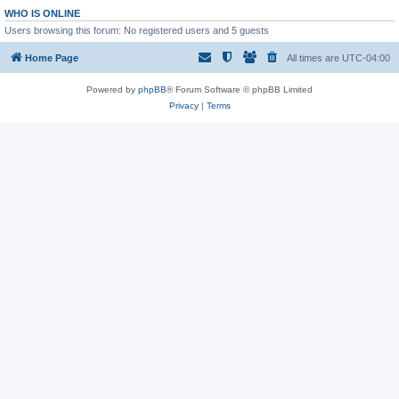
WHO IS ONLINE
Users browsing this forum: No registered users and 5 guests
Home Page
All times are
UTC-04:00
Powered by
phpBB
® Forum Software © phpBB Limited
Privacy
|
Terms