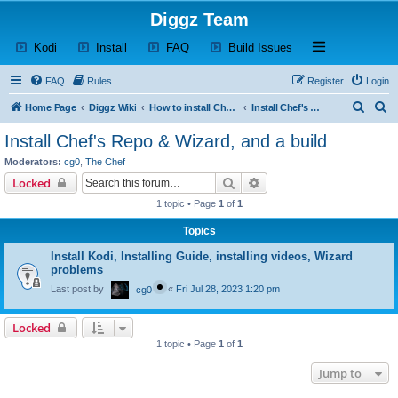
Diggz Team
(Opens a new tab)
(Opens a new tab)
(Opens a new tab)
(Opens a new tab)
Open and close th
Kodi
Install
FAQ
Build Issues
FAQ
Rules
Register
Login
S
S
Home Page
Diggz Wiki
How to install Chef's Repo & Wizard, and a build
Install Chef's Repo & Wizard, and a build
e
e
Install Chef's Repo & Wizard, and a build
a
a
Moderators:
cg0
,
The Chef
r
r
Search
Advanced search
Locked
c
c
1 topic • Page
1
of
1
h
h
Topics
Install Kodi, Installing Guide, installing videos, Wizard
problems
Last post by
«
Fri Jul 28, 2023 1:20 pm
cg0
Locked
1 topic • Page
1
of
1
Jump to