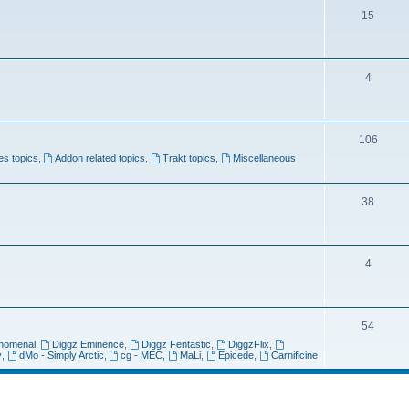
p
s
T
15
i
o
c
p
s
T
4
i
o
c
p
s
T
106
i
xes topics
,
Addon related topics
,
Trakt topics
,
Miscellaneous
o
c
p
s
T
38
i
o
c
p
s
T
4
i
o
c
p
s
T
54
i
nomenal
,
Diggz Eminence
,
Diggz Fentastic
,
DiggzFlix
,
o
y
,
dMo - Simply Arctic
,
cg - MEC
,
MaLi
,
Epicede
,
Carnificine
c
p
s
i
search