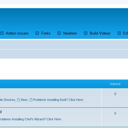
ens a new tab)
(Opens a new tab)
(Opens a new tab)
(Opens a new tab)
(Opens a 
Addon Issues
Forks
Newbies
Build Videos
Ed
TOPICS
T
9
le Devices
,
Xbox
,
Problems Installing Kodi? Click Here
o
p
d
T
8
i
roblems Installing Chef's Wizard? Click Here
o
c