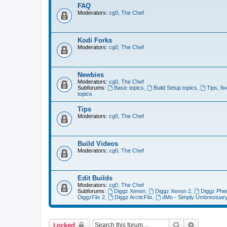
FAQ
Moderators:
cg0
,
The Chef
Kodi Forks
Moderators:
cg0
,
The Chef
Newbies
Moderators:
cg0
,
The Chef
Subforums:
Basic topics
,
Build Setup topics
,
Tips, fi
topics
Tips
Moderators:
cg0
,
The Chef
Build Videos
Moderators:
cg0
,
The Chef
Edit Builds
Moderators:
cg0
,
The Chef
Subforums:
Diggz Xenon
,
Diggz Xenon 2
,
Diggz Phe
DiggzFlix 2
,
Diggz ArcticFlix
,
dMo - Simply Umbrestuar
Search
Advanced 
Locked