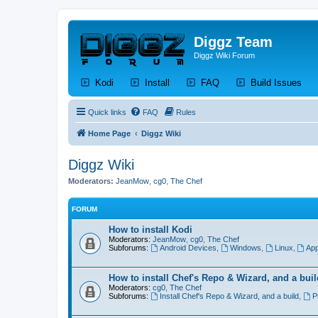
Diggz Team
Diggz Wiki Forum
(Opens a new tab)
(Opens a new tab)
(Opens a new tab)
(Op
Kodi
Install
FAQ
Build Issues
Quick links
FAQ
Rules
Home Page
Diggz Wiki
Diggz Wiki
Moderators:
JeanMow
,
cg0
,
The Chef
FORUM
How to install Kodi
Moderators:
JeanMow
,
cg0
,
The Chef
Subforums:
Android Devices
,
Windows
,
Linux
,
App
How to install Chef's Repo & Wizard, and a buil
Moderators:
cg0
,
The Chef
Subforums:
Install Chef's Repo & Wizard, and a build
,
P