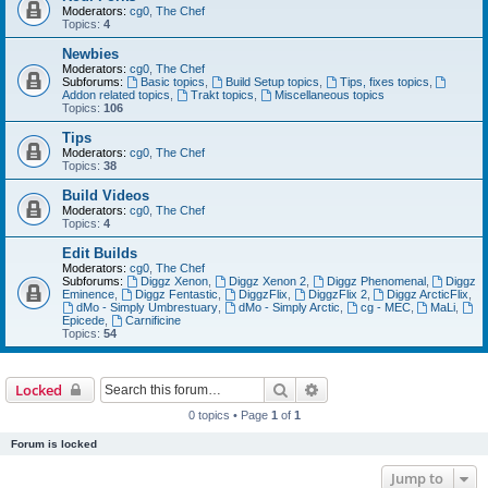
Moderators:
cg0
,
The Chef
Topics:
4
Newbies
Moderators:
cg0
,
The Chef
Subforums:
Basic topics
,
Build Setup topics
,
Tips, fixes topics
,
Addon related topics
,
Trakt topics
,
Miscellaneous topics
Topics:
106
Tips
Moderators:
cg0
,
The Chef
Topics:
38
Build Videos
Moderators:
cg0
,
The Chef
Topics:
4
Edit Builds
Moderators:
cg0
,
The Chef
Subforums:
Diggz Xenon
,
Diggz Xenon 2
,
Diggz Phenomenal
,
Diggz
Eminence
,
Diggz Fentastic
,
DiggzFlix
,
DiggzFlix 2
,
Diggz ArcticFlix
,
dMo - Simply Umbrestuary
,
dMo - Simply Arctic
,
cg - MEC
,
MaLi
,
Epicede
,
Carnificine
Topics:
54
Search
Advanced search
Locked
0 topics • Page
1
of
1
Forum is locked
Jump to