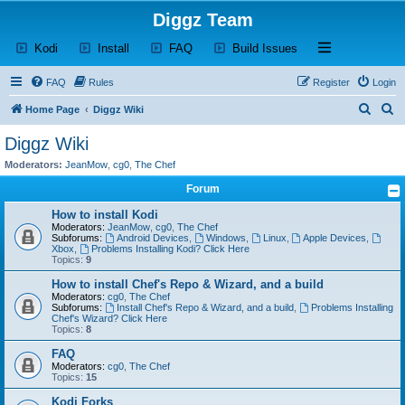
Diggz Team
(Opens a new tab)
(Opens a new tab)
(Opens a new tab)
(Opens a new tab)
Open and close th
Kodi
Install
FAQ
Build Issues
FAQ
Rules
Register
Login
S
S
Home Page
Diggz Wiki
e
e
Diggz Wiki
a
a
Moderators:
JeanMow
,
cg0
,
The Chef
r
r
Forum
c
c
How to install Kodi
h
h
Moderators:
JeanMow
,
cg0
,
The Chef
Subforums:
Android Devices
,
Windows
,
Linux
,
Apple Devices
,
Xbox
,
Problems Installing Kodi? Click Here
Topics:
9
How to install Chef's Repo & Wizard, and a build
Moderators:
cg0
,
The Chef
Subforums:
Install Chef's Repo & Wizard, and a build
,
Problems Installing
Chef's Wizard? Click Here
Topics:
8
FAQ
Moderators:
cg0
,
The Chef
Topics:
15
Kodi Forks