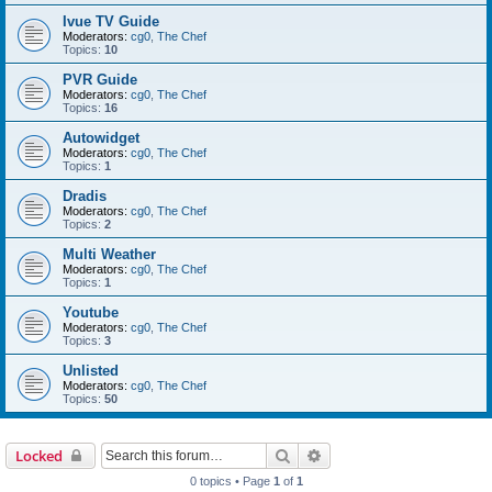
Ivue TV Guide
Moderators:
cg0
,
The Chef
Topics:
10
PVR Guide
Moderators:
cg0
,
The Chef
Topics:
16
Autowidget
Moderators:
cg0
,
The Chef
Topics:
1
Dradis
Moderators:
cg0
,
The Chef
Topics:
2
Multi Weather
Moderators:
cg0
,
The Chef
Topics:
1
Youtube
Moderators:
cg0
,
The Chef
Topics:
3
Unlisted
Moderators:
cg0
,
The Chef
Topics:
50
Search
Advanced search
Locked
0 topics • Page
1
of
1