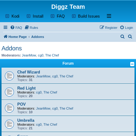
Diggz Team
(Opens a new tab)
(Opens a new tab)
(Opens a new tab)
(Opens a new tab)
Open and close th
Kodi
Install
FAQ
Build Issues
FAQ
Rules
Register
Login
S
S
Home Page
Addons
e
e
Addons
a
a
Moderators:
JeanMow
,
cg0
,
The Chef
r
r
Forum
c
c
Chef Wizard
h
h
Moderators:
JeanMow
,
cg0
,
The Chef
Topics:
31
Red Light
Moderators:
cg0
,
The Chef
Topics:
20
POV
Moderators:
JeanMow
,
cg0
,
The Chef
Topics:
10
Umbrella
Moderators:
cg0
,
The Chef
Topics:
21