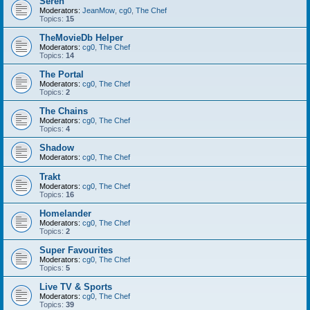
Seren
Moderators:
JeanMow
,
cg0
,
The Chef
Topics:
15
TheMovieDb Helper
Moderators:
cg0
,
The Chef
Topics:
14
The Portal
Moderators:
cg0
,
The Chef
Topics:
2
The Chains
Moderators:
cg0
,
The Chef
Topics:
4
Shadow
Moderators:
cg0
,
The Chef
Trakt
Moderators:
cg0
,
The Chef
Topics:
16
Homelander
Moderators:
cg0
,
The Chef
Topics:
2
Super Favourites
Moderators:
cg0
,
The Chef
Topics:
5
Live TV & Sports
Moderators:
cg0
,
The Chef
Topics:
39