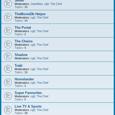
Seren
Moderators:
JeanMow
,
cg0
,
The Chef
Topics:
15
TheMovieDb Helper
Moderators:
cg0
,
The Chef
Topics:
14
The Portal
Moderators:
cg0
,
The Chef
Topics:
2
The Chains
Moderators:
cg0
,
The Chef
Topics:
4
Shadow
Moderators:
cg0
,
The Chef
Trakt
Moderators:
cg0
,
The Chef
Topics:
16
Homelander
Moderators:
cg0
,
The Chef
Topics:
2
Super Favourites
Moderators:
cg0
,
The Chef
Topics:
5
Live TV & Sports
Moderators:
cg0
,
The Chef
Topics:
39