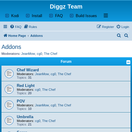
Diggz Team
(Opens a new tab)
(Opens a new tab)
(Opens a new tab)
(Opens a new tab)
Open and close th
Kodi
Install
FAQ
Build Issues
FAQ
Rules
Register
Login
S
S
Home Page
Addons
e
e
Addons
a
a
Moderators:
JeanMow
,
cg0
,
The Chef
r
r
Forum
c
c
Chef Wizard
h
h
Moderators:
JeanMow
,
cg0
,
The Chef
Topics:
31
Red Light
Moderators:
cg0
,
The Chef
Topics:
20
POV
Moderators:
JeanMow
,
cg0
,
The Chef
Topics:
10
Umbrella
Moderators:
cg0
,
The Chef
Topics:
21