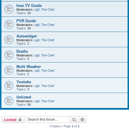
Ivue TV Guide
Moderators:
cg0
,
The Chef
Topics:
10
PVR Guide
Moderators:
cg0
,
The Chef
Topics:
16
Autowidget
Moderators:
cg0
,
The Chef
Topics:
1
Dradis
Moderators:
cg0
,
The Chef
Topics:
2
Multi Weather
Moderators:
cg0
,
The Chef
Topics:
1
Youtube
Moderators:
cg0
,
The Chef
Topics:
3
Unlisted
Moderators:
cg0
,
The Chef
Topics:
50
Search
Advanced search
Locked
0 topics • Page
1
of
1