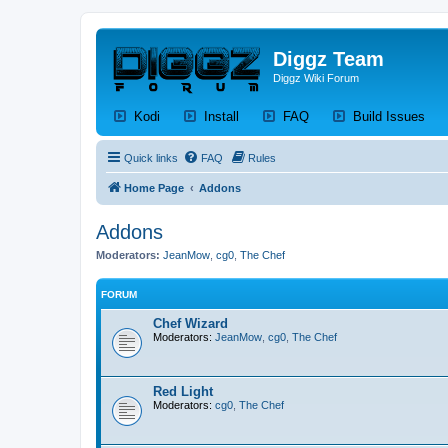
Diggz Team
Diggz Wiki Forum
(Opens a new tab)
(Opens a new tab)
(Opens a new tab)
(Op
Kodi
Install
FAQ
Build Issues
Quick links
FAQ
Rules
Home Page
Addons
Addons
Moderators:
JeanMow
,
cg0
,
The Chef
FORUM
Chef Wizard
Moderators:
JeanMow
,
cg0
,
The Chef
Red Light
Moderators:
cg0
,
The Chef