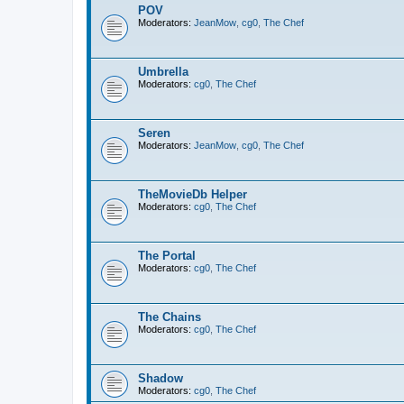
POV
Moderators:
JeanMow
,
cg0
,
The Chef
Umbrella
Moderators:
cg0
,
The Chef
Seren
Moderators:
JeanMow
,
cg0
,
The Chef
TheMovieDb Helper
Moderators:
cg0
,
The Chef
The Portal
Moderators:
cg0
,
The Chef
The Chains
Moderators:
cg0
,
The Chef
Shadow
Moderators:
cg0
,
The Chef