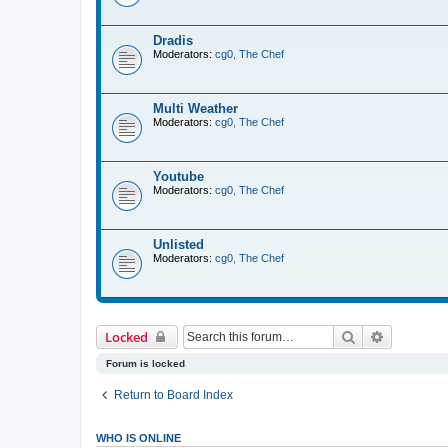
Dradis
Moderators:
cg0
,
The Chef
Multi Weather
Moderators:
cg0
,
The Chef
Youtube
Moderators:
cg0
,
The Chef
Unlisted
Moderators:
cg0
,
The Chef
Search
Advanced 
Locked
Forum is locked
Return to Board Index
WHO IS ONLINE