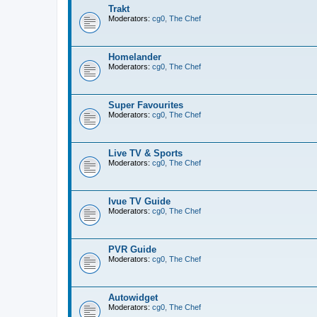
Trakt
Moderators:
cg0
,
The Chef
Homelander
Moderators:
cg0
,
The Chef
Super Favourites
Moderators:
cg0
,
The Chef
Live TV & Sports
Moderators:
cg0
,
The Chef
Ivue TV Guide
Moderators:
cg0
,
The Chef
PVR Guide
Moderators:
cg0
,
The Chef
Autowidget
Moderators:
cg0
,
The Chef