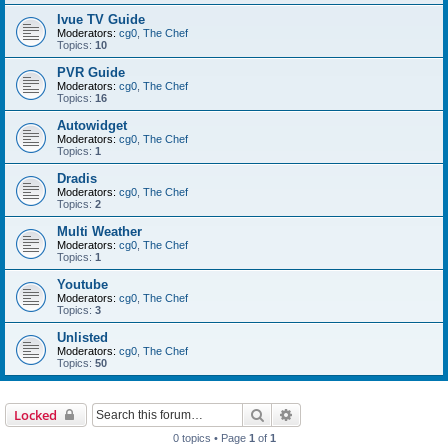
Ivue TV Guide
Moderators:
cg0
,
The Chef
Topics:
10
PVR Guide
Moderators:
cg0
,
The Chef
Topics:
16
Autowidget
Moderators:
cg0
,
The Chef
Topics:
1
Dradis
Moderators:
cg0
,
The Chef
Topics:
2
Multi Weather
Moderators:
cg0
,
The Chef
Topics:
1
Youtube
Moderators:
cg0
,
The Chef
Topics:
3
Unlisted
Moderators:
cg0
,
The Chef
Topics:
50
Search
Advanced search
Locked
0 topics • Page
1
of
1