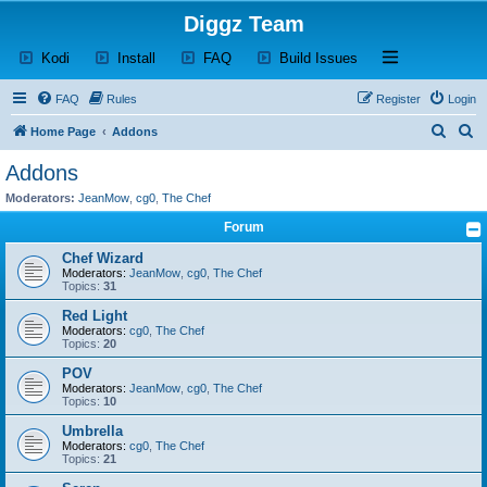
Diggz Team
(Opens a new tab)
(Opens a new tab)
(Opens a new tab)
(Opens a new tab)
Open and close th
Kodi
Install
FAQ
Build Issues
FAQ
Rules
Register
Login
S
S
Home Page
Addons
e
e
Addons
a
a
Moderators:
JeanMow
,
cg0
,
The Chef
r
r
Forum
c
c
Chef Wizard
h
h
Moderators:
JeanMow
,
cg0
,
The Chef
Topics:
31
Red Light
Moderators:
cg0
,
The Chef
Topics:
20
POV
Moderators:
JeanMow
,
cg0
,
The Chef
Topics:
10
Umbrella
Moderators:
cg0
,
The Chef
Topics:
21