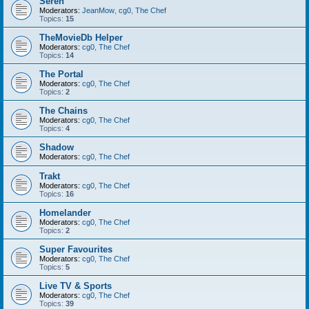
Seren
Moderators:
JeanMow
,
cg0
,
The Chef
Topics:
15
TheMovieDb Helper
Moderators:
cg0
,
The Chef
Topics:
14
The Portal
Moderators:
cg0
,
The Chef
Topics:
2
The Chains
Moderators:
cg0
,
The Chef
Topics:
4
Shadow
Moderators:
cg0
,
The Chef
Trakt
Moderators:
cg0
,
The Chef
Topics:
16
Homelander
Moderators:
cg0
,
The Chef
Topics:
2
Super Favourites
Moderators:
cg0
,
The Chef
Topics:
5
Live TV & Sports
Moderators:
cg0
,
The Chef
Topics:
39