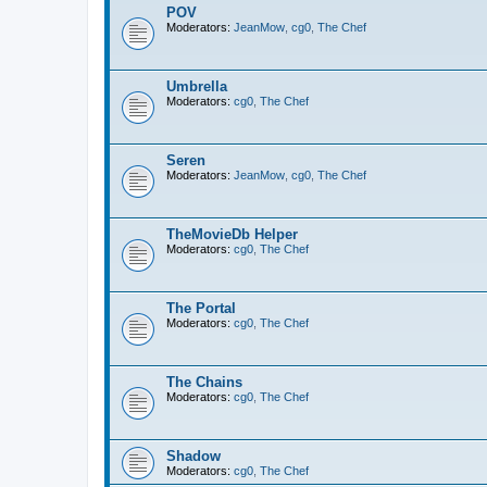
POV
Moderators:
JeanMow
,
cg0
,
The Chef
Umbrella
Moderators:
cg0
,
The Chef
Seren
Moderators:
JeanMow
,
cg0
,
The Chef
TheMovieDb Helper
Moderators:
cg0
,
The Chef
The Portal
Moderators:
cg0
,
The Chef
The Chains
Moderators:
cg0
,
The Chef
Shadow
Moderators:
cg0
,
The Chef