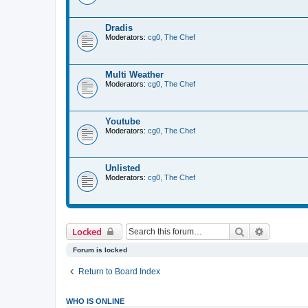
Dradis
Moderators:
cg0
,
The Chef
Multi Weather
Moderators:
cg0
,
The Chef
Youtube
Moderators:
cg0
,
The Chef
Unlisted
Moderators:
cg0
,
The Chef
Search
Advanced 
Locked
Forum is locked
Return to Board Index
WHO IS ONLINE