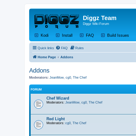
Diggz Team
Diggz Wiki Forum
(Opens a new tab)
(Opens a new tab)
(Opens a new tab)
(Op
Kodi
Install
FAQ
Build Issues
Quick links
FAQ
Rules
Home Page
Addons
Addons
Moderators:
JeanMow
,
cg0
,
The Chef
FORUM
Chef Wizard
Moderators:
JeanMow
,
cg0
,
The Chef
Red Light
Moderators:
cg0
,
The Chef