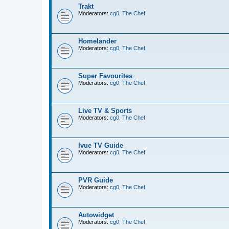
Trakt
Moderators:
cg0
,
The Chef
Homelander
Moderators:
cg0
,
The Chef
Super Favourites
Moderators:
cg0
,
The Chef
Live TV & Sports
Moderators:
cg0
,
The Chef
Ivue TV Guide
Moderators:
cg0
,
The Chef
PVR Guide
Moderators:
cg0
,
The Chef
Autowidget
Moderators:
cg0
,
The Chef