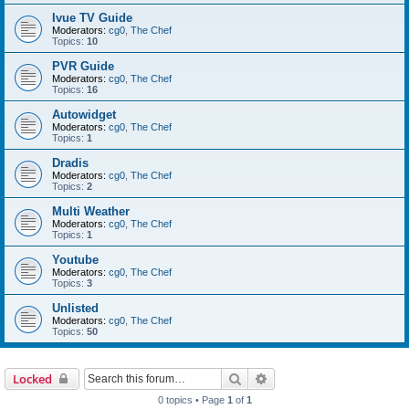
Ivue TV Guide
Moderators:
cg0
,
The Chef
Topics:
10
PVR Guide
Moderators:
cg0
,
The Chef
Topics:
16
Autowidget
Moderators:
cg0
,
The Chef
Topics:
1
Dradis
Moderators:
cg0
,
The Chef
Topics:
2
Multi Weather
Moderators:
cg0
,
The Chef
Topics:
1
Youtube
Moderators:
cg0
,
The Chef
Topics:
3
Unlisted
Moderators:
cg0
,
The Chef
Topics:
50
Search
Advanced search
Locked
0 topics • Page
1
of
1