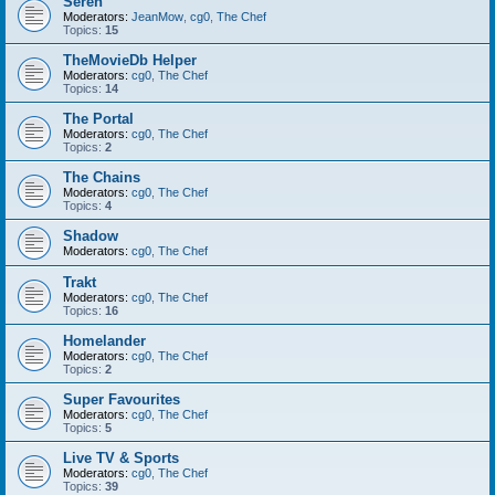
Seren
Moderators:
JeanMow
,
cg0
,
The Chef
Topics:
15
TheMovieDb Helper
Moderators:
cg0
,
The Chef
Topics:
14
The Portal
Moderators:
cg0
,
The Chef
Topics:
2
The Chains
Moderators:
cg0
,
The Chef
Topics:
4
Shadow
Moderators:
cg0
,
The Chef
Trakt
Moderators:
cg0
,
The Chef
Topics:
16
Homelander
Moderators:
cg0
,
The Chef
Topics:
2
Super Favourites
Moderators:
cg0
,
The Chef
Topics:
5
Live TV & Sports
Moderators:
cg0
,
The Chef
Topics:
39