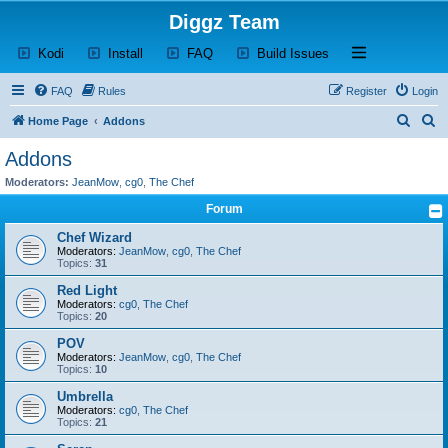
Diggz Team
(Opens a new tab)
(Opens a new tab)
(Opens a new tab)
(Opens a new tab)
Open and close th
Kodi
Install
FAQ
Build Issues
FAQ
Rules
Register
Login
S
S
Home Page
Addons
e
e
Addons
a
a
Moderators:
JeanMow
,
cg0
,
The Chef
r
r
Forum
c
c
Chef Wizard
h
h
Moderators:
JeanMow
,
cg0
,
The Chef
Topics:
31
Red Light
Moderators:
cg0
,
The Chef
Topics:
20
POV
Moderators:
JeanMow
,
cg0
,
The Chef
Topics:
10
Umbrella
Moderators:
cg0
,
The Chef
Topics:
21