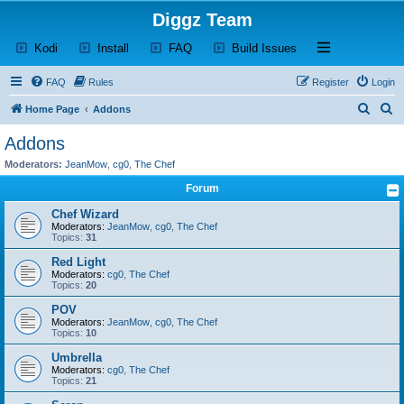
Diggz Team
(Opens a new tab)
(Opens a new tab)
(Opens a new tab)
(Opens a new tab)
Open and close th
Kodi
Install
FAQ
Build Issues
FAQ
Rules
Register
Login
S
S
Home Page
Addons
e
e
Addons
a
a
Moderators:
JeanMow
,
cg0
,
The Chef
r
r
Forum
c
c
Chef Wizard
h
h
Moderators:
JeanMow
,
cg0
,
The Chef
Topics:
31
Red Light
Moderators:
cg0
,
The Chef
Topics:
20
POV
Moderators:
JeanMow
,
cg0
,
The Chef
Topics:
10
Umbrella
Moderators:
cg0
,
The Chef
Topics:
21