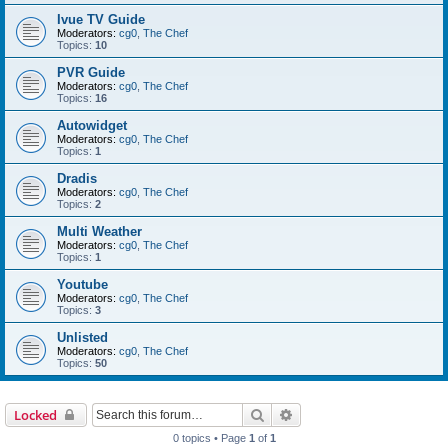
Ivue TV Guide
Moderators:
cg0
,
The Chef
Topics:
10
PVR Guide
Moderators:
cg0
,
The Chef
Topics:
16
Autowidget
Moderators:
cg0
,
The Chef
Topics:
1
Dradis
Moderators:
cg0
,
The Chef
Topics:
2
Multi Weather
Moderators:
cg0
,
The Chef
Topics:
1
Youtube
Moderators:
cg0
,
The Chef
Topics:
3
Unlisted
Moderators:
cg0
,
The Chef
Topics:
50
Search
Advanced search
Locked
0 topics • Page
1
of
1