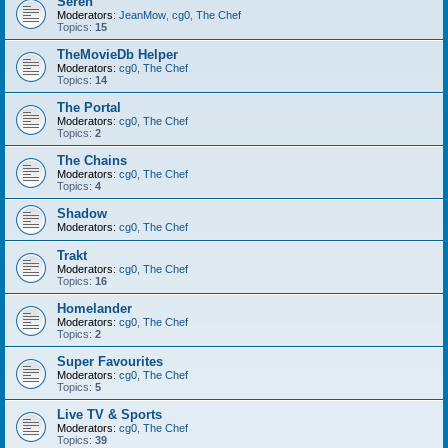
Seren
Moderators:
JeanMow
,
cg0
,
The Chef
Topics:
15
TheMovieDb Helper
Moderators:
cg0
,
The Chef
Topics:
14
The Portal
Moderators:
cg0
,
The Chef
Topics:
2
The Chains
Moderators:
cg0
,
The Chef
Topics:
4
Shadow
Moderators:
cg0
,
The Chef
Trakt
Moderators:
cg0
,
The Chef
Topics:
16
Homelander
Moderators:
cg0
,
The Chef
Topics:
2
Super Favourites
Moderators:
cg0
,
The Chef
Topics:
5
Live TV & Sports
Moderators:
cg0
,
The Chef
Topics:
39