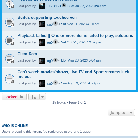
Last post by
«
Sat Jul 22, 2023 8:00 pm
The Chef
Builds supporting touchscreen
Last post by
«
Sat Nov 11, 2023 4:10 am
cg0
Playback failed || One or more items failed to play, solutions
Last post by
«
Sat Oct 21, 2023 12:59 pm
cg0
Clear Data
Last post by
«
Mon Aug 28, 2023 5:04 pm
cg0
Can't watch movies/shows, live TV and Sport streams kick
me out
Last post by
«
Sun Aug 13, 2023 4:58 pm
cg0
Locked
15 topics • Page
1
of
1
Jump to
WHO IS ONLINE
Users browsing this forum: No registered users and 1 guest