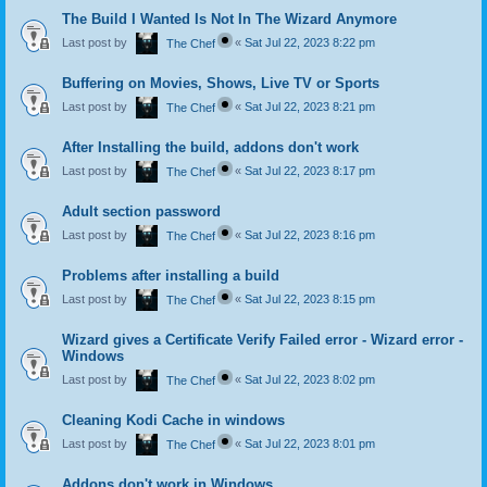
The Build I Wanted Is Not In The Wizard Anymore
Last post by
«
Sat Jul 22, 2023 8:22 pm
The Chef
Buffering on Movies, Shows, Live TV or Sports
Last post by
«
Sat Jul 22, 2023 8:21 pm
The Chef
After Installing the build, addons don't work
Last post by
«
Sat Jul 22, 2023 8:17 pm
The Chef
Adult section password
Last post by
«
Sat Jul 22, 2023 8:16 pm
The Chef
Problems after installing a build
Last post by
«
Sat Jul 22, 2023 8:15 pm
The Chef
Wizard gives a Certificate Verify Failed error - Wizard error -
Windows
Last post by
«
Sat Jul 22, 2023 8:02 pm
The Chef
Cleaning Kodi Cache in windows
Last post by
«
Sat Jul 22, 2023 8:01 pm
The Chef
Addons don't work in Windows