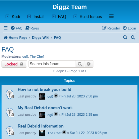
Diggz Team
(Opens a new tab)
(Opens a new tab)
(Opens a new tab)
(Opens a new tab)
Open and close th
Kodi
Install
FAQ
Build Issues
FAQ
Rules
Register
Login
S
S
Home Page
Diggz Wiki
FAQ
e
e
FAQ
a
a
Moderators:
cg0
,
The Chef
r
r
Search
Advanced search
Locked
c
c
15 topics • Page
1
of
1
h
h
Topics
How to not break your build
Last post by
«
Fri Jul 28, 2023 2:38 pm
cg0
My Real Debrid doesn't work
Last post by
«
Fri Jul 28, 2023 2:35 pm
cg0
Real Debrid Information
Last post by
«
Sat Jul 22, 2023 8:23 pm
The Chef