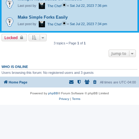
Last post by
«
Sat Jul 22, 2023 7:36 pm
The Chef
Make Simple Forks Easily
Last post by
«
Sat Jul 22, 2023 7:34 pm
The Chef
Locked
3 topics • Page
1
of
1
Jump to
WHO IS ONLINE
Users browsing this forum: No registered users and 3 guests
Home Page
All times are
UTC-04:00
Powered by
phpBB
® Forum Software © phpBB Limited
Privacy
|
Terms