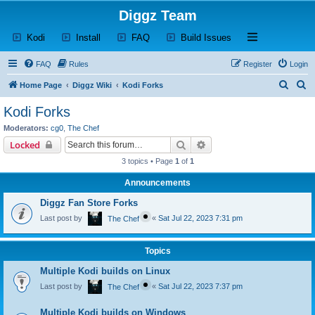
Diggz Team
(Opens a new tab)
(Opens a new tab)
(Opens a new tab)
(Opens a new tab)
Open and close th
Kodi
Install
FAQ
Build Issues
FAQ
Rules
Register
Login
S
S
Home Page
Diggz Wiki
Kodi Forks
e
e
Kodi Forks
a
a
Moderators:
cg0
,
The Chef
r
r
Search
Advanced search
Locked
c
c
3 topics • Page
1
of
1
h
h
Announcements
Diggz Fan Store Forks
Last post by
«
Sat Jul 22, 2023 7:31 pm
The Chef
Topics
Multiple Kodi builds on Linux
Last post by
«
Sat Jul 22, 2023 7:37 pm
The Chef
Multiple Kodi builds on Windows