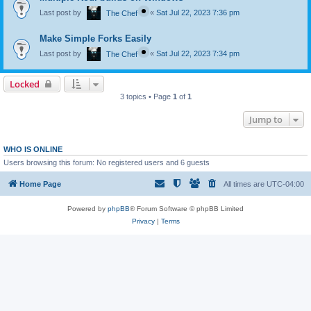
Last post by
«
Sat Jul 22, 2023 7:36 pm
The Chef
Make Simple Forks Easily
Last post by
«
Sat Jul 22, 2023 7:34 pm
The Chef
Locked
3 topics • Page
1
of
1
Jump to
WHO IS ONLINE
Users browsing this forum: No registered users and 6 guests
Home Page
All times are
UTC-04:00
Powered by
phpBB
® Forum Software © phpBB Limited
Privacy
|
Terms