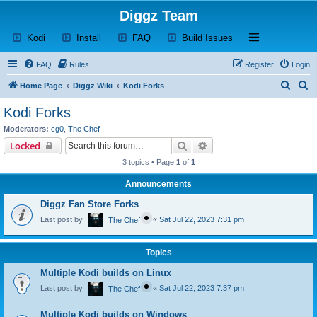
Diggz Team
(Opens a new tab)
(Opens a new tab)
(Opens a new tab)
(Opens a new tab)
Open and close th
Kodi
Install
FAQ
Build Issues
FAQ
Rules
Register
Login
S
S
Home Page
Diggz Wiki
Kodi Forks
e
e
Kodi Forks
a
a
Moderators:
cg0
,
The Chef
r
r
Search
Advanced search
Locked
c
c
3 topics • Page
1
of
1
h
h
Announcements
Diggz Fan Store Forks
Last post by
«
Sat Jul 22, 2023 7:31 pm
The Chef
Topics
Multiple Kodi builds on Linux
Last post by
«
Sat Jul 22, 2023 7:37 pm
The Chef
Multiple Kodi builds on Windows