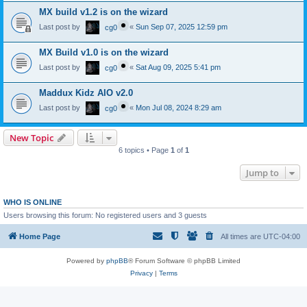
MX build v1.2 is on the wizard
Last post by
«
Sun Sep 07, 2025 12:59 pm
cg0
MX Build v1.0 is on the wizard
Last post by
«
Sat Aug 09, 2025 5:41 pm
cg0
Maddux Kidz AIO v2.0
Last post by
«
Mon Jul 08, 2024 8:29 am
cg0
New Topic
6 topics • Page
1
of
1
Jump to
WHO IS ONLINE
Users browsing this forum: No registered users and 3 guests
Home Page
All times are
UTC-04:00
Powered by
phpBB
® Forum Software © phpBB Limited
Privacy
|
Terms