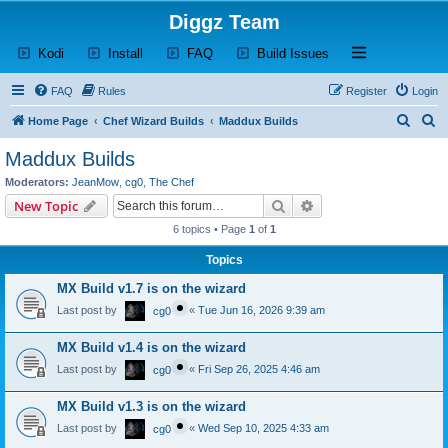
Diggz Team
(Opens a new tab)
(Opens a new tab)
(Opens a new tab)
(Opens a new tab)
Open and close th
Kodi
Install
FAQ
Build Issues
FAQ
Rules
Register
Login
S
S
Home Page
Chef Wizard Builds
Maddux Builds
e
e
Maddux Builds
a
a
Moderators:
JeanMow
,
cg0
,
The Chef
r
r
Search
Advanced search
New Topic
c
c
6 topics • Page
1
of
1
h
h
Topics
MX Build v1.7 is on the wizard
Last post by
«
Tue Jun 16, 2026 9:39 am
cg0
MX Build v1.4 is on the wizard
Last post by
«
Fri Sep 26, 2025 4:46 am
cg0
MX Build v1.3 is on the wizard
Last post by
«
Wed Sep 10, 2025 4:33 am
cg0