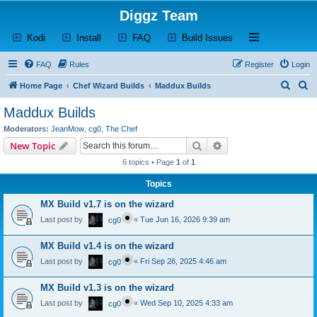
Diggz Team
(Opens a new tab)
(Opens a new tab)
(Opens a new tab)
(Opens a new tab)
Open and close th
Kodi
Install
FAQ
Build Issues
FAQ
Rules
Register
Login
S
S
Home Page
Chef Wizard Builds
Maddux Builds
e
e
Maddux Builds
a
a
Moderators:
JeanMow
,
cg0
,
The Chef
r
r
Search
Advanced search
New Topic
c
c
6 topics • Page
1
of
1
h
h
Topics
MX Build v1.7 is on the wizard
Last post by
«
Tue Jun 16, 2026 9:39 am
cg0
MX Build v1.4 is on the wizard
Last post by
«
Fri Sep 26, 2025 4:46 am
cg0
MX Build v1.3 is on the wizard
Last post by
«
Wed Sep 10, 2025 4:33 am
cg0