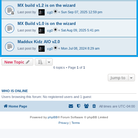
MX build v1.2 is on the wizard
Last post by
«
Sun Sep 07, 2025 12:59 pm
cg0
MX Build v1.0 is on the wizard
Last post by
«
Sat Aug 09, 2025 5:41 pm
cg0
Maddux Kidz AIO v2.0
Last post by
«
Mon Jul 08, 2024 8:29 am
cg0
New Topic
6 topics • Page
1
of
1
Jump to
WHO IS ONLINE
Users browsing this forum: No registered users and 1 guest
Home Page
All times are
UTC-04:00
Powered by
phpBB
® Forum Software © phpBB Limited
Privacy
|
Terms