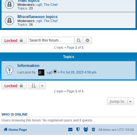
Trakt topics
Moderators:
cg0
,
The Chef
Topics:
23
Miscellaneous topics
Moderators:
cg0
,
The Chef
Topics:
16
Search
Advanced search
Locked
1 topic • Page
1
of
1
Topics
Information
Last post by
«
Fri Jul 28, 2023 4:59 pm
cg0
Locked
1 topic • Page
1
of
1
Jump to
WHO IS ONLINE
Users browsing this forum: No registered users and 6 guests
Home Page
All times are
UTC-04:00