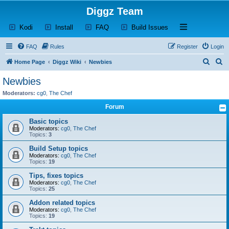
Diggz Team
(Opens a new tab)
(Opens a new tab)
(Opens a new tab)
(Opens a new tab)
Open and close th
Kodi
Install
FAQ
Build Issues
FAQ
Rules
Register
Login
S
S
Home Page
Diggz Wiki
Newbies
e
e
Newbies
a
a
Moderators:
cg0
,
The Chef
r
r
Forum
c
c
Basic topics
h
h
Moderators:
cg0
,
The Chef
Topics:
3
Build Setup topics
Moderators:
cg0
,
The Chef
Topics:
19
Tips, fixes topics
Moderators:
cg0
,
The Chef
Topics:
25
Addon related topics
Moderators:
cg0
,
The Chef
Topics:
19