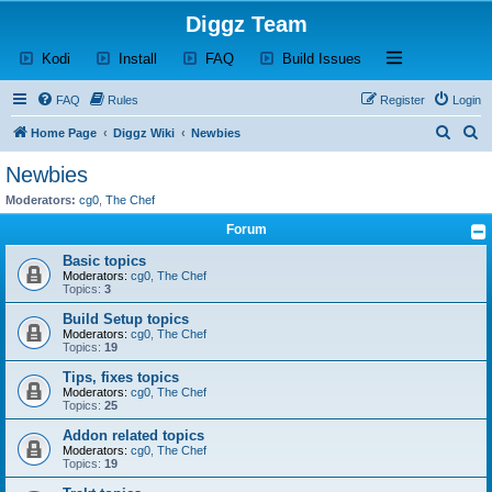
Diggz Team
(Opens a new tab)
(Opens a new tab)
(Opens a new tab)
(Opens a new tab)
Open and close th
Kodi
Install
FAQ
Build Issues
FAQ
Rules
Register
Login
S
S
Home Page
Diggz Wiki
Newbies
e
e
Newbies
a
a
Moderators:
cg0
,
The Chef
r
r
Forum
c
c
Basic topics
h
h
Moderators:
cg0
,
The Chef
Topics:
3
Build Setup topics
Moderators:
cg0
,
The Chef
Topics:
19
Tips, fixes topics
Moderators:
cg0
,
The Chef
Topics:
25
Addon related topics
Moderators:
cg0
,
The Chef
Topics:
19