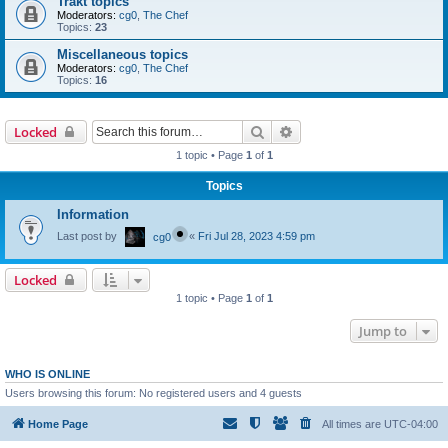
Trakt topics
Moderators:
cg0
,
The Chef
Topics:
23
Miscellaneous topics
Moderators:
cg0
,
The Chef
Topics:
16
Search
Advanced search
Locked
1 topic • Page
1
of
1
Topics
Information
Last post by
«
Fri Jul 28, 2023 4:59 pm
cg0
Locked
1 topic • Page
1
of
1
Jump to
WHO IS ONLINE
Users browsing this forum: No registered users and 4 guests
Home Page
All times are
UTC-04:00