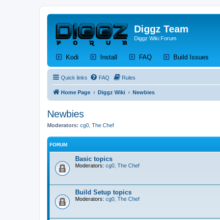
Diggz Team
Diggz Wiki Forum
(Opens a new tab)
(Opens a new tab)
(Opens a new tab)
(Op
Kodi
Install
FAQ
Build Issues
Quick links
FAQ
Rules
Home Page
Diggz Wiki
Newbies
Newbies
Moderators:
cg0
,
The Chef
FORUM
Basic topics
Moderators:
cg0
,
The Chef
Build Setup topics
Moderators:
cg0
,
The Chef