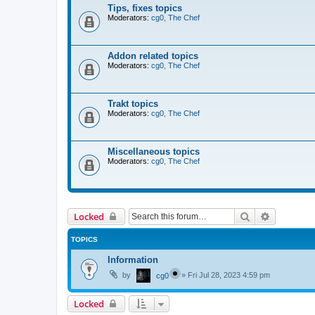
Tips, fixes topics
Moderators:
cg0
,
The Chef
Addon related topics
Moderators:
cg0
,
The Chef
Trakt topics
Moderators:
cg0
,
The Chef
Miscellaneous topics
Moderators:
cg0
,
The Chef
Search
Advanced 
Locked
TOPICS
Information
by
»
Fri Jul 28, 2023 4:59 pm
cg0
Locked