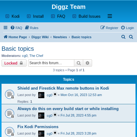
Diggz Team
(Opens a new tab)
(Opens a new tab)
(Opens a new tab)
(Opens a new tab)
Open and close th
Kodi
Install
FAQ
Build Issues
FAQ
Rules
Register
Login
S
S
Home Page
Diggz Wiki
Newbies
Basic topics
e
e
Basic topics
a
a
Moderators:
cg0
,
The Chef
r
r
Search
Advanced search
Locked
c
c
3 topics • Page
1
of
1
h
h
Topics
Shield and Firestick Max remote buttons in Kodi
Last post by
«
Mon Oct 16, 2023 12:53 am
cg0
Replies:
1
Always do this on every build start or while installing
Last post by
«
Fri Jul 28, 2023 4:55 pm
cg0
Fix Kodi Permissions
Last post by
«
Fri Jul 28, 2023 3:28 pm
cg0