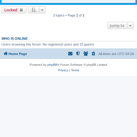
Locked
3 topics • Page
1
of
1
Jump to
WHO IS ONLINE
Users browsing this forum: No registered users and 10 guests
Home Page
All times are
UTC-04:00
Powered by
phpBB
® Forum Software © phpBB Limited
Privacy
|
Terms