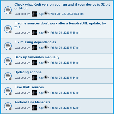
Check what Kodi version you run and if your device is 32 bit
or 64 bit
Last post by
«
Wed Oct 18, 2023 5:13 pm
cg0
If some sources don't work after a ResolveURL update, try
this
Last post by
«
Fri Jul 28, 2023 5:38 pm
cg0
Fix missing dependencies
Last post by
«
Fri Jul 28, 2023 5:37 pm
cg0
Back up favourites manually
Last post by
«
Fri Jul 28, 2023 5:36 pm
cg0
Updating addons
Last post by
«
Fri Jul 28, 2023 5:34 pm
cg0
Fake XviD sources
Last post by
«
Fri Jul 28, 2023 5:33 pm
cg0
Android File Managers
Last post by
«
Fri Jul 28, 2023 5:31 pm
cg0