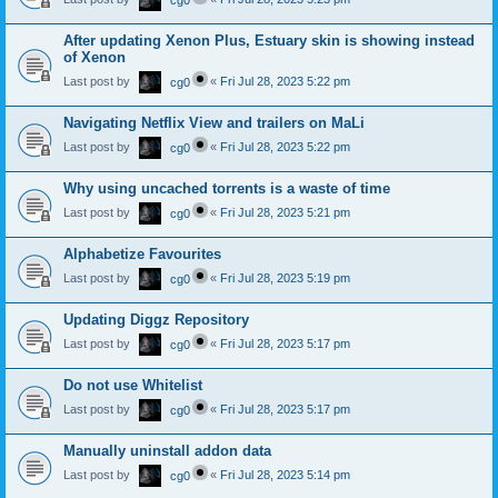
cg0
After updating Xenon Plus, Estuary skin is showing instead
of Xenon
Last post by
«
Fri Jul 28, 2023 5:22 pm
cg0
Navigating Netflix View and trailers on MaLi
Last post by
«
Fri Jul 28, 2023 5:22 pm
cg0
Why using uncached torrents is a waste of time
Last post by
«
Fri Jul 28, 2023 5:21 pm
cg0
Alphabetize Favourites
Last post by
«
Fri Jul 28, 2023 5:19 pm
cg0
Updating Diggz Repository
Last post by
«
Fri Jul 28, 2023 5:17 pm
cg0
Do not use Whitelist
Last post by
«
Fri Jul 28, 2023 5:17 pm
cg0
Manually uninstall addon data
Last post by
«
Fri Jul 28, 2023 5:14 pm
cg0