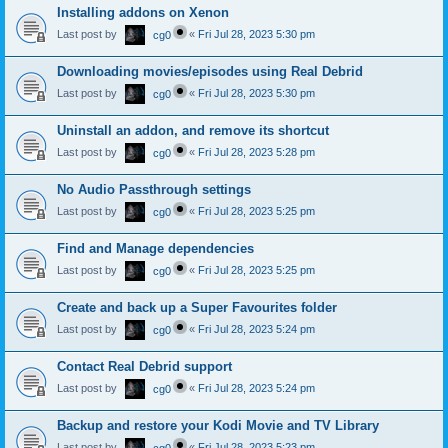
Installing addons on Xenon
Last post by
«
Fri Jul 28, 2023 5:30 pm
cg0
Downloading movies/episodes using Real Debrid
Last post by
«
Fri Jul 28, 2023 5:30 pm
cg0
Uninstall an addon, and remove its shortcut
Last post by
«
Fri Jul 28, 2023 5:28 pm
cg0
No Audio Passthrough settings
Last post by
«
Fri Jul 28, 2023 5:25 pm
cg0
Find and Manage dependencies
Last post by
«
Fri Jul 28, 2023 5:25 pm
cg0
Create and back up a Super Favourites folder
Last post by
«
Fri Jul 28, 2023 5:24 pm
cg0
Contact Real Debrid support
Last post by
«
Fri Jul 28, 2023 5:24 pm
cg0
Backup and restore your Kodi Movie and TV Library
Last post by
«
Fri Jul 28, 2023 5:23 pm