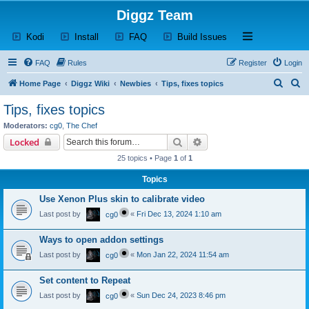
Diggz Team
(Opens a new tab)
(Opens a new tab)
(Opens a new tab)
(Opens a new tab)
Open and close th
Kodi
Install
FAQ
Build Issues
FAQ
Rules
Register
Login
S
S
Home Page
Diggz Wiki
Newbies
Tips, fixes topics
e
e
Tips, fixes topics
a
a
Moderators:
cg0
,
The Chef
r
r
Search
Advanced search
Locked
c
c
25 topics • Page
1
of
1
h
h
Topics
Use Xenon Plus skin to calibrate video
Last post by
«
Fri Dec 13, 2024 1:10 am
cg0
Ways to open addon settings
Last post by
«
Mon Jan 22, 2024 11:54 am
cg0
Set content to Repeat
Last post by
«
Sun Dec 24, 2023 8:46 pm
cg0