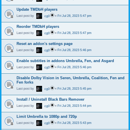
Update TMDbH players
Last post by
«
Fri Jul 28, 2023 5:47 pm
cg0
Reorder TMDbH players
Last post by
«
Fri Jul 28, 2023 5:47 pm
cg0
Reset an addon's settings page
Last post by
«
Fri Jul 28, 2023 5:46 pm
cg0
Enable subtitles in addons Umbrella, Fen, and Asgard
Last post by
«
Fri Jul 28, 2023 5:46 pm
cg0
Disable Dolby Vision in Seren, Umbrella, Coalition, Fen and
Fen forks
Last post by
«
Fri Jul 28, 2023 5:45 pm
cg0
Install / Uninstall Black Bars Remover
Last post by
«
Fri Jul 28, 2023 5:44 pm
cg0
Limit Umbrella to 1080p and 720p
Last post by
«
Fri Jul 28, 2023 5:43 pm
cg0