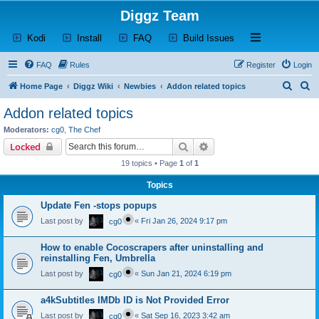
Diggz Team
(Opens a new tab)
(Opens a new tab)
(Opens a new tab)
(Opens a new tab)
Open and close th
Kodi
Install
FAQ
Build Issues
FAQ
Rules
Register
Login
S
S
Home Page
Diggz Wiki
Newbies
Addon related topics
e
e
Addon related topics
a
a
Moderators:
cg0
,
The Chef
r
r
Search
Advanced search
Locked
c
c
19 topics • Page
1
of
1
h
h
Topics
Update Fen -stops popups
Last post by
«
Fri Jan 26, 2024 9:17 pm
cg0
How to enable Cocoscrapers after uninstalling and
reinstalling Fen, Umbrella
Last post by
«
Sun Jan 21, 2024 6:19 pm
cg0
a4kSubtitles IMDb ID is Not Provided Error
Last post by
«
Sat Sep 16, 2023 3:42 am
cg0