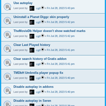
Use autoplay
Last post by
«
Fri Jul 28, 2023 5:43 pm
cg0
Uninstall a Planet Diggz skin properly
Last post by
«
Fri Jul 28, 2023 5:42 pm
cg0
TheMovieDb Helper doesn't show watched marks
Last post by
«
Fri Jul 28, 2023 5:42 pm
cg0
Clear Last Played history
Last post by
«
Fri Jul 28, 2023 5:41 pm
cg0
Clear search history of Gratis addon
Last post by
«
Fri Jul 28, 2023 5:41 pm
cg0
TMDbH Umbrella player popup fix
Last post by
«
Fri Jul 28, 2023 5:40 pm
cg0
Disable autoplay in addons
Last post by
«
Fri Jul 28, 2023 5:40 pm
cg0
Disable autoplay in Seren
Last post by
«
Fri Jul 28, 2023 5:39 pm