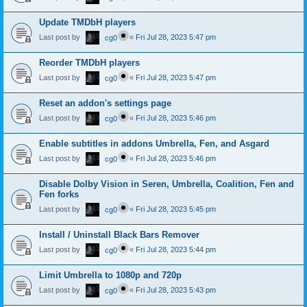
Update TMDbH players
Last post by
«
Fri Jul 28, 2023 5:47 pm
cg0
Reorder TMDbH players
Last post by
«
Fri Jul 28, 2023 5:47 pm
cg0
Reset an addon's settings page
Last post by
«
Fri Jul 28, 2023 5:46 pm
cg0
Enable subtitles in addons Umbrella, Fen, and Asgard
Last post by
«
Fri Jul 28, 2023 5:46 pm
cg0
Disable Dolby Vision in Seren, Umbrella, Coalition, Fen and
Fen forks
Last post by
«
Fri Jul 28, 2023 5:45 pm
cg0
Install / Uninstall Black Bars Remover
Last post by
«
Fri Jul 28, 2023 5:44 pm
cg0
Limit Umbrella to 1080p and 720p
Last post by
«
Fri Jul 28, 2023 5:43 pm
cg0