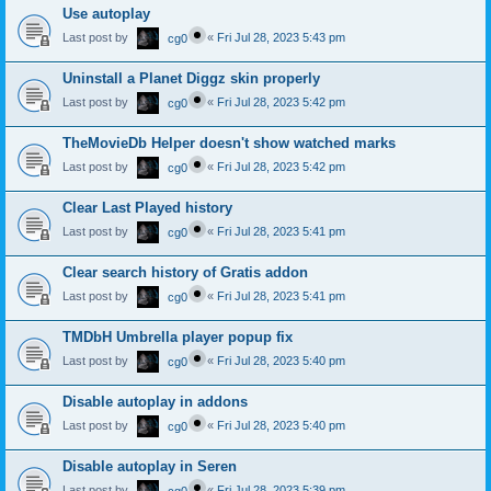
Use autoplay
Last post by
«
Fri Jul 28, 2023 5:43 pm
cg0
Uninstall a Planet Diggz skin properly
Last post by
«
Fri Jul 28, 2023 5:42 pm
cg0
TheMovieDb Helper doesn't show watched marks
Last post by
«
Fri Jul 28, 2023 5:42 pm
cg0
Clear Last Played history
Last post by
«
Fri Jul 28, 2023 5:41 pm
cg0
Clear search history of Gratis addon
Last post by
«
Fri Jul 28, 2023 5:41 pm
cg0
TMDbH Umbrella player popup fix
Last post by
«
Fri Jul 28, 2023 5:40 pm
cg0
Disable autoplay in addons
Last post by
«
Fri Jul 28, 2023 5:40 pm
cg0
Disable autoplay in Seren
Last post by
«
Fri Jul 28, 2023 5:39 pm