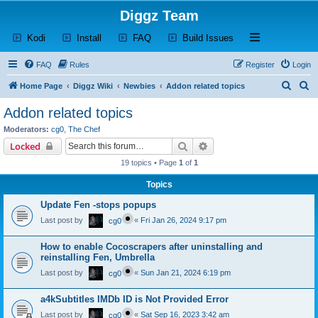
Diggz Team
(Opens a new tab)
(Opens a new tab)
(Opens a new tab)
(Opens a new tab)
Open and close th
Kodi
Install
FAQ
Build Issues
FAQ
Rules
Register
Login
S
S
Home Page
Diggz Wiki
Newbies
Addon related topics
e
e
Addon related topics
a
a
Moderators:
cg0
,
The Chef
r
r
Search
Advanced search
Locked
c
c
19 topics • Page
1
of
1
h
h
Topics
Update Fen -stops popups
Last post by
«
Fri Jan 26, 2024 9:17 pm
cg0
How to enable Cocoscrapers after uninstalling and
reinstalling Fen, Umbrella
Last post by
«
Sun Jan 21, 2024 6:19 pm
cg0
a4kSubtitles IMDb ID is Not Provided Error
Last post by
«
Sat Sep 16, 2023 3:42 am
cg0