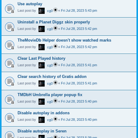
Use autoplay
Last post by
«
Fri Jul 28, 2023 5:43 pm
cg0
Uninstall a Planet Diggz skin properly
Last post by
«
Fri Jul 28, 2023 5:42 pm
cg0
TheMovieDb Helper doesn't show watched marks
Last post by
«
Fri Jul 28, 2023 5:42 pm
cg0
Clear Last Played history
Last post by
«
Fri Jul 28, 2023 5:41 pm
cg0
Clear search history of Gratis addon
Last post by
«
Fri Jul 28, 2023 5:41 pm
cg0
TMDbH Umbrella player popup fix
Last post by
«
Fri Jul 28, 2023 5:40 pm
cg0
Disable autoplay in addons
Last post by
«
Fri Jul 28, 2023 5:40 pm
cg0
Disable autoplay in Seren
Last post by
«
Fri Jul 28, 2023 5:39 pm