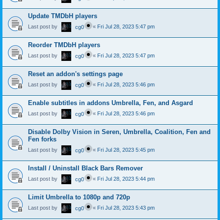
Update TMDbH players
Last post by
«
Fri Jul 28, 2023 5:47 pm
cg0
Reorder TMDbH players
Last post by
«
Fri Jul 28, 2023 5:47 pm
cg0
Reset an addon's settings page
Last post by
«
Fri Jul 28, 2023 5:46 pm
cg0
Enable subtitles in addons Umbrella, Fen, and Asgard
Last post by
«
Fri Jul 28, 2023 5:46 pm
cg0
Disable Dolby Vision in Seren, Umbrella, Coalition, Fen and
Fen forks
Last post by
«
Fri Jul 28, 2023 5:45 pm
cg0
Install / Uninstall Black Bars Remover
Last post by
«
Fri Jul 28, 2023 5:44 pm
cg0
Limit Umbrella to 1080p and 720p
Last post by
«
Fri Jul 28, 2023 5:43 pm
cg0