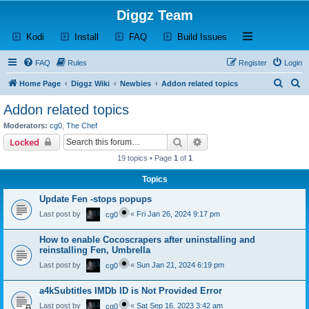
Diggz Team
(Opens a new tab)
(Opens a new tab)
(Opens a new tab)
(Opens a new tab)
Open and close th
Kodi
Install
FAQ
Build Issues
FAQ
Rules
Register
Login
S
S
Home Page
Diggz Wiki
Newbies
Addon related topics
e
e
Addon related topics
a
a
Moderators:
cg0
,
The Chef
r
r
Search
Advanced search
Locked
c
c
19 topics • Page
1
of
1
h
h
Topics
Update Fen -stops popups
Last post by
«
Fri Jan 26, 2024 9:17 pm
cg0
How to enable Cocoscrapers after uninstalling and
reinstalling Fen, Umbrella
Last post by
«
Sun Jan 21, 2024 6:19 pm
cg0
a4kSubtitles IMDb ID is Not Provided Error
Last post by
«
Sat Sep 16, 2023 3:42 am
cg0