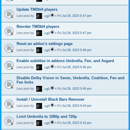
Update TMDbH players
Last post by
«
Fri Jul 28, 2023 5:47 pm
cg0
Reorder TMDbH players
Last post by
«
Fri Jul 28, 2023 5:47 pm
cg0
Reset an addon's settings page
Last post by
«
Fri Jul 28, 2023 5:46 pm
cg0
Enable subtitles in addons Umbrella, Fen, and Asgard
Last post by
«
Fri Jul 28, 2023 5:46 pm
cg0
Disable Dolby Vision in Seren, Umbrella, Coalition, Fen and
Fen forks
Last post by
«
Fri Jul 28, 2023 5:45 pm
cg0
Install / Uninstall Black Bars Remover
Last post by
«
Fri Jul 28, 2023 5:44 pm
cg0
Limit Umbrella to 1080p and 720p
Last post by
«
Fri Jul 28, 2023 5:43 pm
cg0