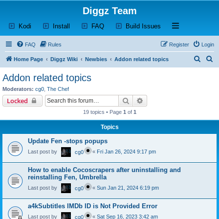
Diggz Team
(Opens a new tab)
(Opens a new tab)
(Opens a new tab)
(Opens a new tab)
Open and close th
Kodi
Install
FAQ
Build Issues
FAQ
Rules
Register
Login
S
S
Home Page
Diggz Wiki
Newbies
Addon related topics
e
e
Addon related topics
a
a
Moderators:
cg0
,
The Chef
r
r
Search
Advanced search
Locked
c
c
19 topics • Page
1
of
1
h
h
Topics
Update Fen -stops popups
Last post by
«
Fri Jan 26, 2024 9:17 pm
cg0
How to enable Cocoscrapers after uninstalling and
reinstalling Fen, Umbrella
Last post by
«
Sun Jan 21, 2024 6:19 pm
cg0
a4kSubtitles IMDb ID is Not Provided Error
Last post by
«
Sat Sep 16, 2023 3:42 am
cg0