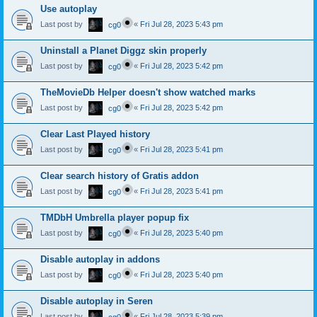
Use autoplay
Last post by
«
Fri Jul 28, 2023 5:43 pm
cg0
Uninstall a Planet Diggz skin properly
Last post by
«
Fri Jul 28, 2023 5:42 pm
cg0
TheMovieDb Helper doesn't show watched marks
Last post by
«
Fri Jul 28, 2023 5:42 pm
cg0
Clear Last Played history
Last post by
«
Fri Jul 28, 2023 5:41 pm
cg0
Clear search history of Gratis addon
Last post by
«
Fri Jul 28, 2023 5:41 pm
cg0
TMDbH Umbrella player popup fix
Last post by
«
Fri Jul 28, 2023 5:40 pm
cg0
Disable autoplay in addons
Last post by
«
Fri Jul 28, 2023 5:40 pm
cg0
Disable autoplay in Seren
Last post by
«
Fri Jul 28, 2023 5:39 pm