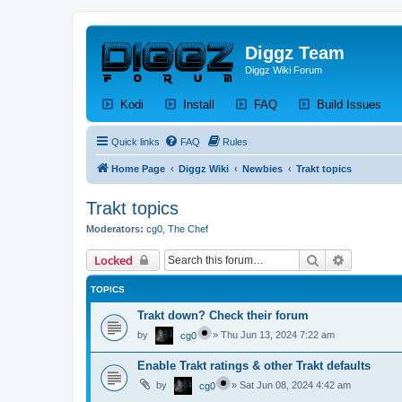
Diggz Team
Diggz Wiki Forum
(Opens a new tab)
(Opens a new tab)
(Opens a new tab)
(Op
Kodi
Install
FAQ
Build Issues
Quick links
FAQ
Rules
Home Page
Diggz Wiki
Newbies
Trakt topics
Trakt topics
Moderators:
cg0
,
The Chef
Search
Advanced 
Locked
TOPICS
Trakt down? Check their forum
by
»
Thu Jun 13, 2024 7:22 am
cg0
Enable Trakt ratings & other Trakt defaults
by
»
Sat Jun 08, 2024 4:42 am
cg0