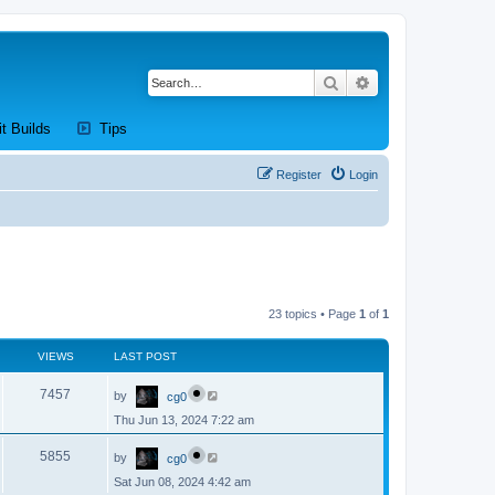
Search
Advanced search
new tab)
(Opens a new tab)
(Opens a new tab)
it Builds
Tips
Register
Login
23 topics • Page
1
of
1
VIEWS
LAST POST
L
V
7457
by
cg0
a
s
Thu Jun 13, 2024 7:22 am
i
t
p
L
e
o
V
5855
by
cg0
a
s
s
w
t
Sat Jun 08, 2024 4:42 am
i
t