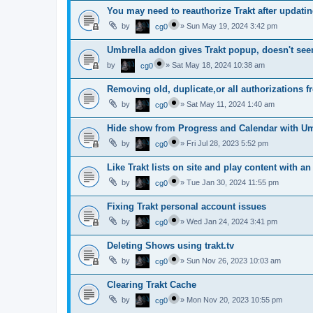
You may need to reauthorize Trakt after updatin
by
»
Sun May 19, 2024 3:42 pm
cg0
Umbrella addon gives Trakt popup, doesn't see
by
»
Sat May 18, 2024 10:38 am
cg0
Removing old, duplicate,or all authorizations fr
by
»
Sat May 11, 2024 1:40 am
cg0
Hide show from Progress and Calendar with Um
by
»
Fri Jul 28, 2023 5:52 pm
cg0
Like Trakt lists on site and play content with a
by
»
Tue Jan 30, 2024 11:55 pm
cg0
Fixing Trakt personal account issues
by
»
Wed Jan 24, 2024 3:41 pm
cg0
Deleting Shows using trakt.tv
by
»
Sun Nov 26, 2023 10:03 am
cg0
Clearing Trakt Cache
by
»
Mon Nov 20, 2023 10:55 pm
cg0