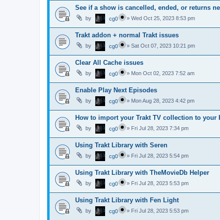
See if a show is cancelled, ended, or returns n
by
»
Wed Oct 25, 2023 8:53 pm
cg0
Trakt addon + normal Trakt issues
by
»
Sat Oct 07, 2023 10:21 pm
cg0
Clear All Cache issues
by
»
Mon Oct 02, 2023 7:52 am
cg0
Enable Play Next Episodes
by
»
Mon Aug 28, 2023 4:42 pm
cg0
How to import your Trakt TV collection to your 
by
»
Fri Jul 28, 2023 7:34 pm
cg0
Using Trakt Library with Seren
by
»
Fri Jul 28, 2023 5:54 pm
cg0
Using Trakt Library with TheMovieDb Helper
by
»
Fri Jul 28, 2023 5:53 pm
cg0
Using Trakt Library with Fen Light
by
»
Fri Jul 28, 2023 5:53 pm
cg0