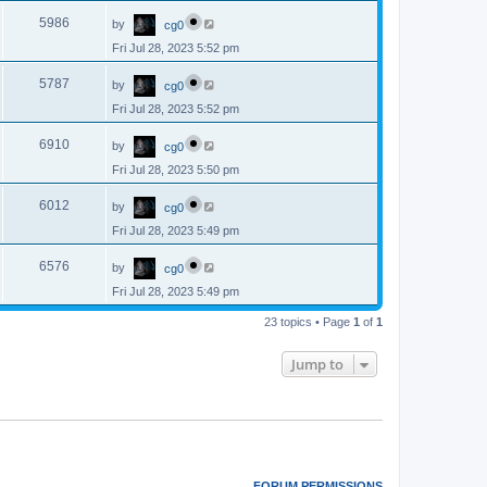
p
s
L
e
o
V
5986
by
cg0
a
s
s
w
t
Fri Jul 28, 2023 5:52 pm
i
t
p
s
L
e
o
V
5787
by
cg0
a
s
s
w
t
Fri Jul 28, 2023 5:52 pm
i
t
p
s
L
e
o
V
6910
by
cg0
a
s
s
w
t
Fri Jul 28, 2023 5:50 pm
i
t
p
s
L
e
o
V
6012
by
cg0
a
s
s
w
t
Fri Jul 28, 2023 5:49 pm
i
t
p
s
L
e
o
V
6576
by
cg0
a
s
s
w
t
Fri Jul 28, 2023 5:49 pm
i
t
p
s
e
23 topics • Page
1
of
1
o
s
w
t
Jump to
s
FORUM PERMISSIONS