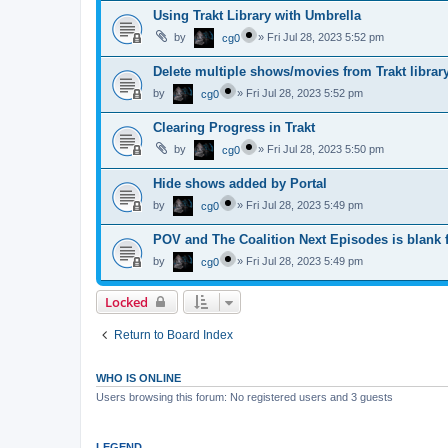
Using Trakt Library with Umbrella
by
»
Fri Jul 28, 2023 5:52 pm
cg0
Delete multiple shows/movies from Trakt librar
by
»
Fri Jul 28, 2023 5:52 pm
cg0
Clearing Progress in Trakt
by
»
Fri Jul 28, 2023 5:50 pm
cg0
Hide shows added by Portal
by
»
Fri Jul 28, 2023 5:49 pm
cg0
POV and The Coalition Next Episodes is blank f
by
»
Fri Jul 28, 2023 5:49 pm
cg0
Locked
Return to Board Index
WHO IS ONLINE
Users browsing this forum: No registered users and 3 guests
LEGEND