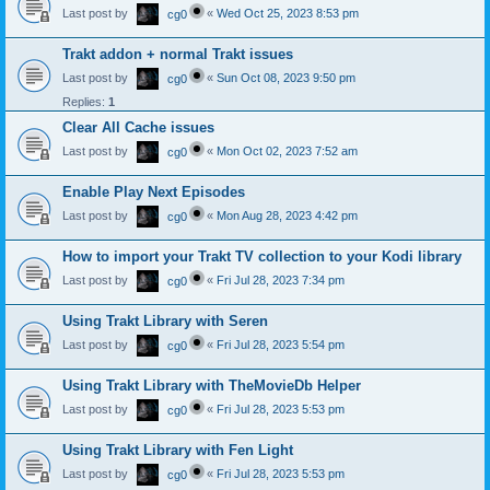
Last post by
«
Wed Oct 25, 2023 8:53 pm
cg0
Trakt addon + normal Trakt issues
Last post by
«
Sun Oct 08, 2023 9:50 pm
cg0
Replies:
1
Clear All Cache issues
Last post by
«
Mon Oct 02, 2023 7:52 am
cg0
Enable Play Next Episodes
Last post by
«
Mon Aug 28, 2023 4:42 pm
cg0
How to import your Trakt TV collection to your Kodi library
Last post by
«
Fri Jul 28, 2023 7:34 pm
cg0
Using Trakt Library with Seren
Last post by
«
Fri Jul 28, 2023 5:54 pm
cg0
Using Trakt Library with TheMovieDb Helper
Last post by
«
Fri Jul 28, 2023 5:53 pm
cg0
Using Trakt Library with Fen Light
Last post by
«
Fri Jul 28, 2023 5:53 pm
cg0