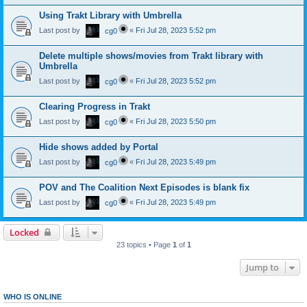
Using Trakt Library with Umbrella
Last post by
«
Fri Jul 28, 2023 5:52 pm
cg0
Delete multiple shows/movies from Trakt library with
Umbrella
Last post by
«
Fri Jul 28, 2023 5:52 pm
cg0
Clearing Progress in Trakt
Last post by
«
Fri Jul 28, 2023 5:50 pm
cg0
Hide shows added by Portal
Last post by
«
Fri Jul 28, 2023 5:49 pm
cg0
POV and The Coalition Next Episodes is blank fix
Last post by
«
Fri Jul 28, 2023 5:49 pm
cg0
Locked
23 topics • Page
1
of
1
Jump to
WHO IS ONLINE