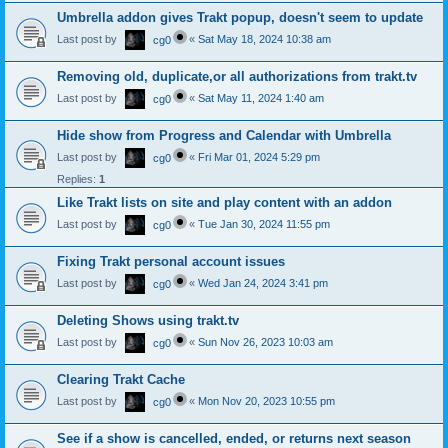
Umbrella addon gives Trakt popup, doesn't seem to update
Last post by
«
Sat May 18, 2024 10:38 am
cg0
Removing old, duplicate,or all authorizations from trakt.tv
Last post by
«
Sat May 11, 2024 1:40 am
cg0
Hide show from Progress and Calendar with Umbrella
Last post by
«
Fri Mar 01, 2024 5:29 pm
cg0
Replies:
1
Like Trakt lists on site and play content with an addon
Last post by
«
Tue Jan 30, 2024 11:55 pm
cg0
Fixing Trakt personal account issues
Last post by
«
Wed Jan 24, 2024 3:41 pm
cg0
Deleting Shows using trakt.tv
Last post by
«
Sun Nov 26, 2023 10:03 am
cg0
Clearing Trakt Cache
Last post by
«
Mon Nov 20, 2023 10:55 pm
cg0
See if a show is cancelled, ended, or returns next season