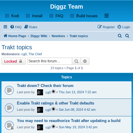
Diggz Team
(Opens a new tab)
(Opens a new tab)
(Opens a new tab)
(Opens a new tab)
Open and close th
Kodi
Install
FAQ
Build Issues
FAQ
Rules
Register
Login
S
S
Home Page
Diggz Wiki
Newbies
Trakt topics
e
e
Trakt topics
a
a
Moderators:
cg0
,
The Chef
r
r
Search
Advanced search
Locked
c
c
23 topics • Page
1
of
1
h
h
Topics
Trakt down? Check their forum
Last post by
«
Thu Jun 13, 2024 7:22 am
cg0
Enable Trakt ratings & other Trakt defaults
Last post by
«
Sat Jun 08, 2024 4:42 am
cg0
You may need to reauthorize Trakt after updating a build
Last post by
«
Sun May 19, 2024 3:42 pm
cg0