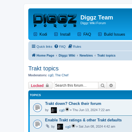
Diggz Team
Diggz Wiki Forum
(Opens a new tab)
(Opens a new tab)
(Opens a new tab)
(Op
Kodi
Install
FAQ
Build Issues
Quick links
FAQ
Rules
Home Page
Diggz Wiki
Newbies
Trakt topics
Trakt topics
Moderators:
cg0
,
The Chef
Search
Advanced 
Locked
TOPICS
Trakt down? Check their forum
by
»
Thu Jun 13, 2024 7:22 am
cg0
Enable Trakt ratings & other Trakt defaults
by
»
Sat Jun 08, 2024 4:42 am
cg0