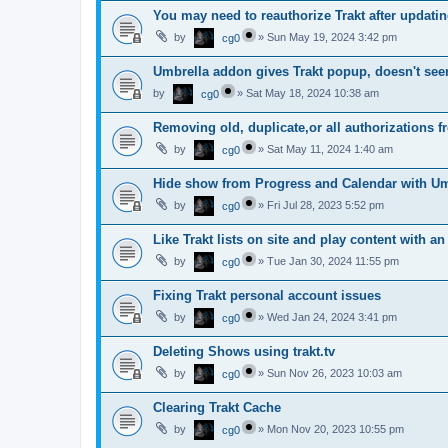
You may need to reauthorize Trakt after updatin
by
»
Sun May 19, 2024 3:42 pm
cg0
Umbrella addon gives Trakt popup, doesn't see
by
»
Sat May 18, 2024 10:38 am
cg0
Removing old, duplicate,or all authorizations fr
by
»
Sat May 11, 2024 1:40 am
cg0
Hide show from Progress and Calendar with Um
by
»
Fri Jul 28, 2023 5:52 pm
cg0
Like Trakt lists on site and play content with a
by
»
Tue Jan 30, 2024 11:55 pm
cg0
Fixing Trakt personal account issues
by
»
Wed Jan 24, 2024 3:41 pm
cg0
Deleting Shows using trakt.tv
by
»
Sun Nov 26, 2023 10:03 am
cg0
Clearing Trakt Cache
by
»
Mon Nov 20, 2023 10:55 pm
cg0