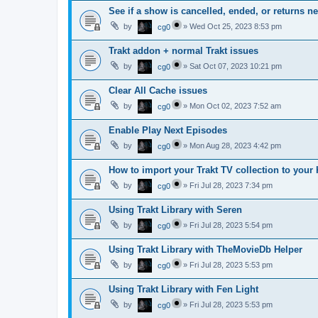
See if a show is cancelled, ended, or returns n
by
»
Wed Oct 25, 2023 8:53 pm
cg0
Trakt addon + normal Trakt issues
by
»
Sat Oct 07, 2023 10:21 pm
cg0
Clear All Cache issues
by
»
Mon Oct 02, 2023 7:52 am
cg0
Enable Play Next Episodes
by
»
Mon Aug 28, 2023 4:42 pm
cg0
How to import your Trakt TV collection to your 
by
»
Fri Jul 28, 2023 7:34 pm
cg0
Using Trakt Library with Seren
by
»
Fri Jul 28, 2023 5:54 pm
cg0
Using Trakt Library with TheMovieDb Helper
by
»
Fri Jul 28, 2023 5:53 pm
cg0
Using Trakt Library with Fen Light
by
»
Fri Jul 28, 2023 5:53 pm
cg0