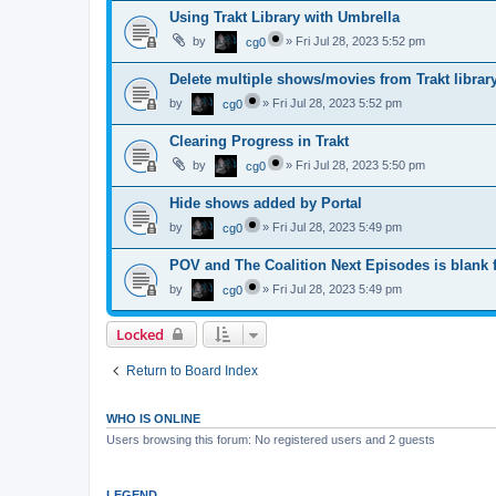
Using Trakt Library with Umbrella
by
»
Fri Jul 28, 2023 5:52 pm
cg0
Delete multiple shows/movies from Trakt librar
by
»
Fri Jul 28, 2023 5:52 pm
cg0
Clearing Progress in Trakt
by
»
Fri Jul 28, 2023 5:50 pm
cg0
Hide shows added by Portal
by
»
Fri Jul 28, 2023 5:49 pm
cg0
POV and The Coalition Next Episodes is blank f
by
»
Fri Jul 28, 2023 5:49 pm
cg0
Locked
Return to Board Index
WHO IS ONLINE
Users browsing this forum: No registered users and 2 guests
LEGEND