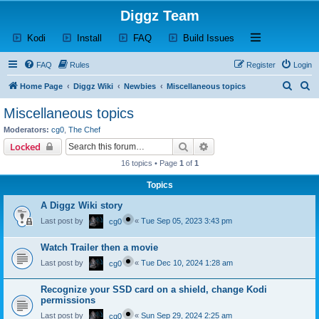
Diggz Team
(Opens a new tab)
(Opens a new tab)
(Opens a new tab)
(Opens a new tab)
Open and close th
Kodi
Install
FAQ
Build Issues
FAQ
Rules
Register
Login
S
S
Home Page
Diggz Wiki
Newbies
Miscellaneous topics
e
e
Miscellaneous topics
a
a
Moderators:
cg0
,
The Chef
r
r
Search
Advanced search
Locked
c
c
16 topics • Page
1
of
1
h
h
Topics
A Diggz Wiki story
Last post by
«
Tue Sep 05, 2023 3:43 pm
cg0
Watch Trailer then a movie
Last post by
«
Tue Dec 10, 2024 1:28 am
cg0
Recognize your SSD card on a shield, change Kodi
permissions
Last post by
«
Sun Sep 29, 2024 2:25 am
cg0