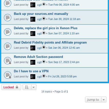
Last post by
«
Tue Feb 06, 2024 4:00 am
cg0
Back up your sources.xml manually
Last post by
«
Tue Jan 30, 2024 11:18 am
cg0
Delete, replace the girl pics in Xenon Plus
Last post by
«
Sun Jan 07, 2024 1:10 am
cg0
Real Debrid Fidelity points and Affiliate program
Last post by
«
Sat Jan 06, 2024 12:41 am
cg0
Remove Adult Section password
Last post by
«
Sun Sep 17, 2023 2:44 pm
cg0
Do I have to use a VPN
Last post by
«
Fri Jul 28, 2023 5:58 pm
cg0
Locked
16 topics • Page
1
of
1
Jump to