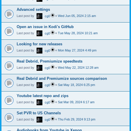
Advanced settings
Last post by
«
Wed Jun 05, 2024 2:15 am
cg0
Open an issue in Kodi's GitHub
Last post by
«
Tue May 28, 2024 10:21 am
cg0
Looking for new releases
Last post by
«
Mon May 27, 2024 4:49 pm
cg0
Real Debrid, Premiumize speedtests
Last post by
«
Wed May 22, 2024 12:28 am
cg0
Real Debrid and Premiumize sources comparison
Last post by
«
Sat May 18, 2024 6:25 pm
cg0
Youtube latest repo and zips
Last post by
«
Sat Mar 09, 2024 6:17 am
cg0
Set PVR to US Channels
Last post by
«
Thu Feb 29, 2024 9:13 pm
cg0
Audiobooks from Youtube in Xenon