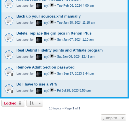
Last post by
«
Tue Feb 06, 2024 4:00 am
cg0
Back up your sources.xml manually
Last post by
«
Tue Jan 30, 2024 11:18 am
cg0
Delete, replace the girl pics in Xenon Plus
Last post by
«
Sun Jan 07, 2024 1:10 am
cg0
Real Debrid Fidelity points and Affiliate program
Last post by
«
Sat Jan 06, 2024 12:41 am
cg0
Remove Adult Section password
Last post by
«
Sun Sep 17, 2023 2:44 pm
cg0
Do I have to use a VPN
Last post by
«
Fri Jul 28, 2023 5:58 pm
cg0
Locked
16 topics • Page
1
of
1
Jump to