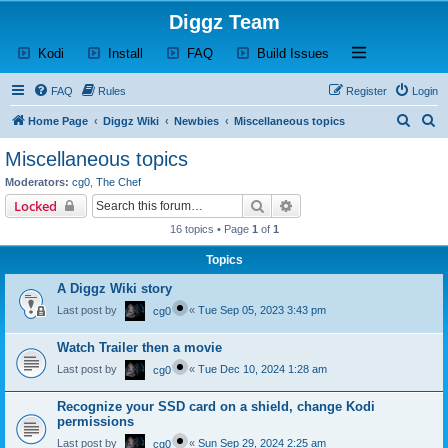
Diggz Team
(Opens a new tab)
(Opens a new tab)
(Opens a new tab)
(Opens a new tab)
Open and close th
Kodi
Install
FAQ
Build Issues
FAQ
Rules
Register
Login
S
S
Home Page
Diggz Wiki
Newbies
Miscellaneous topics
e
e
Miscellaneous topics
a
a
Moderators:
cg0
,
The Chef
r
r
Search
Advanced search
Locked
c
c
16 topics • Page
1
of
1
h
h
Topics
A Diggz Wiki story
Last post by
«
Tue Sep 05, 2023 3:43 pm
cg0
Watch Trailer then a movie
Last post by
«
Tue Dec 10, 2024 1:28 am
cg0
Recognize your SSD card on a shield, change Kodi
permissions
Last post by
«
Sun Sep 29, 2024 2:25 am
cg0