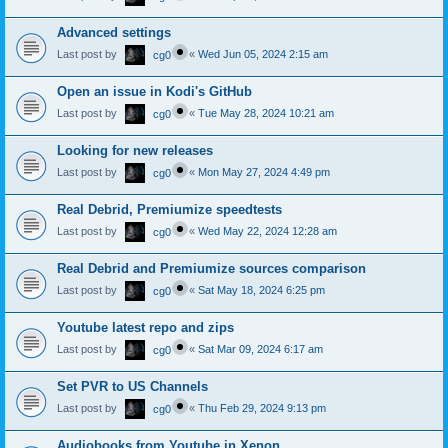
Advanced settings
Last post by
«
Wed Jun 05, 2024 2:15 am
cg0
Open an issue in Kodi's GitHub
Last post by
«
Tue May 28, 2024 10:21 am
cg0
Looking for new releases
Last post by
«
Mon May 27, 2024 4:49 pm
cg0
Real Debrid, Premiumize speedtests
Last post by
«
Wed May 22, 2024 12:28 am
cg0
Real Debrid and Premiumize sources comparison
Last post by
«
Sat May 18, 2024 6:25 pm
cg0
Youtube latest repo and zips
Last post by
«
Sat Mar 09, 2024 6:17 am
cg0
Set PVR to US Channels
Last post by
«
Thu Feb 29, 2024 9:13 pm
cg0
Audiobooks from Youtube in Xenon