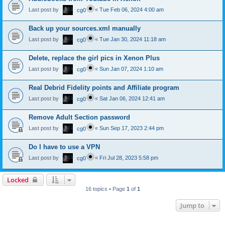
Last post by
«
Tue Feb 06, 2024 4:00 am
cg0
Back up your sources.xml manually
Last post by
«
Tue Jan 30, 2024 11:18 am
cg0
Delete, replace the girl pics in Xenon Plus
Last post by
«
Sun Jan 07, 2024 1:10 am
cg0
Real Debrid Fidelity points and Affiliate program
Last post by
«
Sat Jan 06, 2024 12:41 am
cg0
Remove Adult Section password
Last post by
«
Sun Sep 17, 2023 2:44 pm
cg0
Do I have to use a VPN
Last post by
«
Fri Jul 28, 2023 5:58 pm
cg0
Locked
16 topics • Page
1
of
1
Jump to