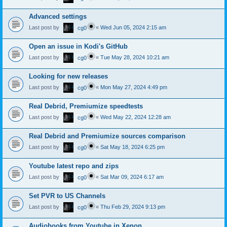
Advanced settings
Last post by
«
Wed Jun 05, 2024 2:15 am
cg0
Open an issue in Kodi's GitHub
Last post by
«
Tue May 28, 2024 10:21 am
cg0
Looking for new releases
Last post by
«
Mon May 27, 2024 4:49 pm
cg0
Real Debrid, Premiumize speedtests
Last post by
«
Wed May 22, 2024 12:28 am
cg0
Real Debrid and Premiumize sources comparison
Last post by
«
Sat May 18, 2024 6:25 pm
cg0
Youtube latest repo and zips
Last post by
«
Sat Mar 09, 2024 6:17 am
cg0
Set PVR to US Channels
Last post by
«
Thu Feb 29, 2024 9:13 pm
cg0
Audiobooks from Youtube in Xenon