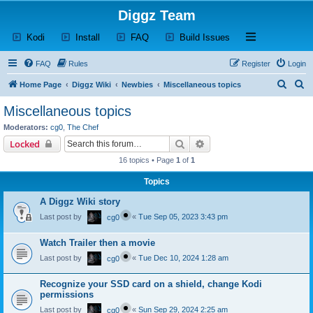
Diggz Team
(Opens a new tab)
(Opens a new tab)
(Opens a new tab)
(Opens a new tab)
Open and close th
Kodi
Install
FAQ
Build Issues
FAQ
Rules
Register
Login
S
S
Home Page
Diggz Wiki
Newbies
Miscellaneous topics
e
e
Miscellaneous topics
a
a
Moderators:
cg0
,
The Chef
r
r
Search
Advanced search
Locked
c
c
16 topics • Page
1
of
1
h
h
Topics
A Diggz Wiki story
Last post by
«
Tue Sep 05, 2023 3:43 pm
cg0
Watch Trailer then a movie
Last post by
«
Tue Dec 10, 2024 1:28 am
cg0
Recognize your SSD card on a shield, change Kodi
permissions
Last post by
«
Sun Sep 29, 2024 2:25 am
cg0