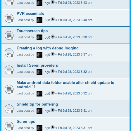
Last post by
«
Fri Jul 28, 2023 6:43 pm
cg0
PVR essentials
Last post by
«
Fri Jul 28, 2023 6:40 pm
cg0
Touchscreen tips
Last post by
«
Fri Jul 28, 2023 6:38 pm
cg0
Creating a log with debug logging
Last post by
«
Fri Jul 28, 2023 6:37 pm
cg0
Install Seren providers
Last post by
«
Fri Jul 28, 2023 6:32 pm
cg0
Make android data folder usable after shield update to
android 11
Last post by
«
Fri Jul 28, 2023 6:32 pm
cg0
Shield tip for buffering
Last post by
«
Fri Jul 28, 2023 6:31 pm
cg0
Seren tips
Last post by
«
Fri Jul 28, 2023 6:31 pm
cg0