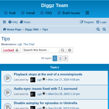
Diggz Team
(Opens a new tab)
(Opens a new tab)
(Opens a new tab)
(Opens a new tab)
Open and close th
Kodi
Install
FAQ
Build Issues
FAQ
Rules
Register
Login
S
S
Home Page
Diggz Wiki
Tips
e
e
Tips
a
a
Moderators:
cg0
,
The Chef
r
r
Search
Advanced search
Locked
c
c
1
2
Next
38 topics
h
h
Topics
Playback stops at the end of a movie/episode
Last post by
«
Mon Jun 17, 2024 4:58 pm
cg0
Audio-sync issues fixed with 7.1 surround
Last post by
«
Wed Oct 25, 2023 1:13 pm
cg0
Disable autoplay for episodes in Umbrella
Last post by
«
Sun Oct 08, 2023 5:03 pm
cg0