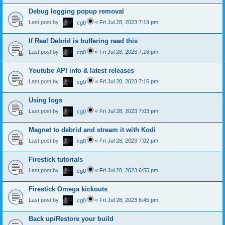
Debug logging popup removal
Last post by
«
Fri Jul 28, 2023 7:19 pm
cg0
If Real Debrid is buffering read this
Last post by
«
Fri Jul 28, 2023 7:16 pm
cg0
Youtube API info & latest releases
Last post by
«
Fri Jul 28, 2023 7:15 pm
cg0
Using logs
Last post by
«
Fri Jul 28, 2023 7:03 pm
cg0
Magnet to debrid and stream it with Kodi
Last post by
«
Fri Jul 28, 2023 7:02 pm
cg0
Firestick tutorials
Last post by
«
Fri Jul 28, 2023 6:55 pm
cg0
Firestick Omega kickouts
Last post by
«
Fri Jul 28, 2023 6:45 pm
cg0
Back up/Restore your build