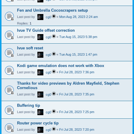
Fen and Umbrella Cocoscrapers setup
Last post by
«
Mon Aug 28, 2023 2:24 am
cg0
Replies:
1
Ivue TV Guide offset correction
Last post by
«
Tue Aug 15, 2023 5:38 pm
cg0
Ivue soft reset
Last post by
«
Tue Aug 15, 2023 1:47 pm
cg0
Kodi game emulation does not work with Xbox
Last post by
«
Fri Jul 28, 2023 7:36 pm
cg0
Thanks for video previews by Aldren Mayfield, Stephen
Cornelious
Last post by
«
Fri Jul 28, 2023 7:35 pm
cg0
Buffering tip
Last post by
«
Fri Jul 28, 2023 7:25 pm
cg0
Router power cycle tip
Last post by
«
Fri Jul 28, 2023 7:20 pm
cg0