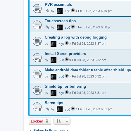
PVR essentials
by
»
Fri Jul 28, 2023 6:40 pm
cg0
Touchscreen tips
by
»
Fri Jul 28, 2023 6:38 pm
cg0
Creating a log with debug logging
by
»
Fri Jul 28, 2023 6:37 pm
cg0
Install Seren providers
by
»
Fri Jul 28, 2023 6:32 pm
cg0
Make android data folder usable after shield up
by
»
Fri Jul 28, 2023 6:32 pm
cg0
Shield tip for buffering
by
»
Fri Jul 28, 2023 6:31 pm
cg0
Seren tips
by
»
Fri Jul 28, 2023 6:31 pm
cg0
Locked
Return to Board Index