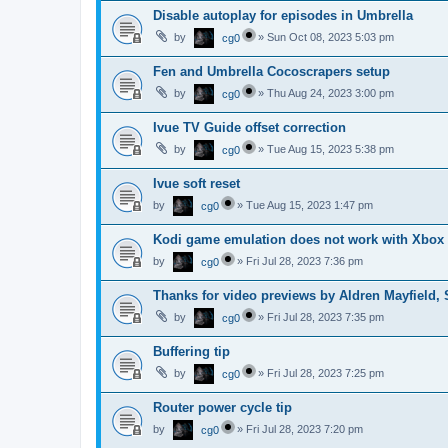
Disable autoplay for episodes in Umbrella
by
»
Sun Oct 08, 2023 5:03 pm
cg0
Fen and Umbrella Cocoscrapers setup
by
»
Thu Aug 24, 2023 3:00 pm
cg0
Ivue TV Guide offset correction
by
»
Tue Aug 15, 2023 5:38 pm
cg0
Ivue soft reset
by
»
Tue Aug 15, 2023 1:47 pm
cg0
Kodi game emulation does not work with Xbox
by
»
Fri Jul 28, 2023 7:36 pm
cg0
Thanks for video previews by Aldren Mayfield,
by
»
Fri Jul 28, 2023 7:35 pm
cg0
Buffering tip
by
»
Fri Jul 28, 2023 7:25 pm
cg0
Router power cycle tip
by
»
Fri Jul 28, 2023 7:20 pm
cg0