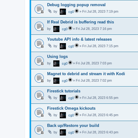
Debug logging popup removal
by
»
Fri Jul 28, 2023 7:19 pm
cg0
If Real Debrid is buffering read this
by
»
Fri Jul 28, 2023 7:16 pm
cg0
Youtube API info & latest releases
by
»
Fri Jul 28, 2023 7:15 pm
cg0
Using logs
by
»
Fri Jul 28, 2023 7:03 pm
cg0
Magnet to debrid and stream it with Kodi
by
»
Fri Jul 28, 2023 7:02 pm
cg0
Firestick tutorials
by
»
Fri Jul 28, 2023 6:55 pm
cg0
Firestick Omega kickouts
by
»
Fri Jul 28, 2023 6:45 pm
cg0
Back up/Restore your build
by
»
Fri Jul 28, 2023 6:43 pm
cg0