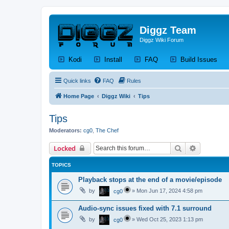
Diggz Team
Diggz Wiki Forum
(Opens a new tab)
(Opens a new tab)
(Opens a new tab)
(Op
Kodi
Install
FAQ
Build Issues
Quick links
FAQ
Rules
Home Page
Diggz Wiki
Tips
Tips
Moderators:
cg0
,
The Chef
Search
Advanced 
Locked
TOPICS
Playback stops at the end of a movie/episode
by
»
Mon Jun 17, 2024 4:58 pm
cg0
Audio-sync issues fixed with 7.1 surround
by
»
Wed Oct 25, 2023 1:13 pm
cg0