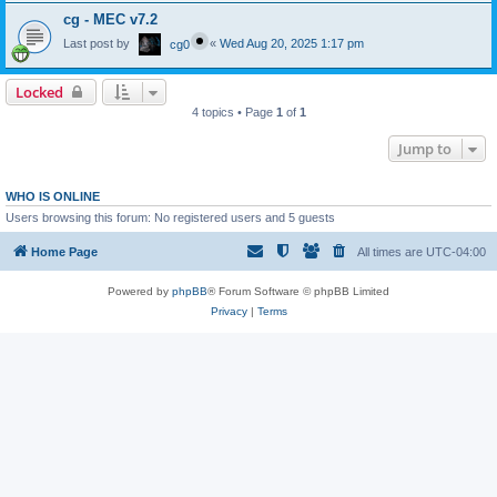
cg - MEC v7.2
Last post by
«
Wed Aug 20, 2025 1:17 pm
cg0
Locked
4 topics • Page
1
of
1
Jump to
WHO IS ONLINE
Users browsing this forum: No registered users and 5 guests
Home Page
All times are
UTC-04:00
Powered by
phpBB
® Forum Software © phpBB Limited
Privacy
|
Terms