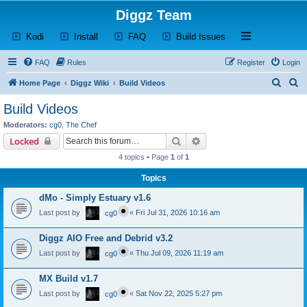
Diggz Team
(Opens a new tab)
(Opens a new tab)
(Opens a new tab)
(Opens a new tab)
Open and close th
Kodi
Install
FAQ
Build Issues
FAQ
Rules
Register
Login
S
S
Home Page
Diggz Wiki
Build Videos
e
e
Build Videos
a
a
Moderators:
cg0
,
The Chef
r
r
Search
Advanced search
Locked
c
c
4 topics • Page
1
of
1
h
h
Topics
dMo - Simply Estuary v1.6
Last post by
«
Fri Jul 31, 2026 10:16 am
cg0
Diggz AIO Free and Debrid v3.2
Last post by
«
Thu Jul 09, 2026 11:19 am
cg0
MX Build v1.7
Last post by
«
Sat Nov 22, 2025 5:27 pm
cg0