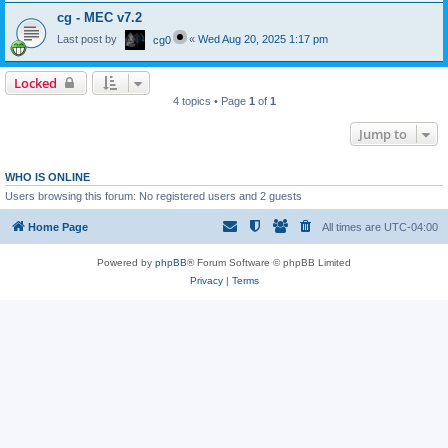
cg - MEC v7.2
Last post by
«
Wed Aug 20, 2025 1:17 pm
cg0
Locked
4 topics • Page
1
of
1
Jump to
WHO IS ONLINE
Users browsing this forum: No registered users and 2 guests
Home Page
All times are
UTC-04:00
Powered by
phpBB
® Forum Software © phpBB Limited
Privacy
|
Terms