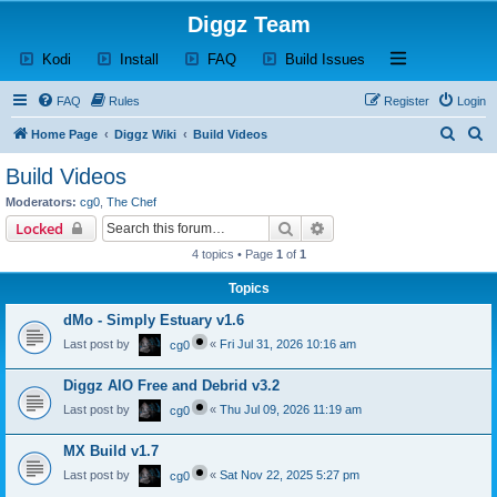
Diggz Team
(Opens a new tab)
(Opens a new tab)
(Opens a new tab)
(Opens a new tab)
Open and close th
Kodi
Install
FAQ
Build Issues
FAQ
Rules
Register
Login
S
S
Home Page
Diggz Wiki
Build Videos
e
e
Build Videos
a
a
Moderators:
cg0
,
The Chef
r
r
Search
Advanced search
Locked
c
c
4 topics • Page
1
of
1
h
h
Topics
dMo - Simply Estuary v1.6
Last post by
«
Fri Jul 31, 2026 10:16 am
cg0
Diggz AIO Free and Debrid v3.2
Last post by
«
Thu Jul 09, 2026 11:19 am
cg0
MX Build v1.7
Last post by
«
Sat Nov 22, 2025 5:27 pm
cg0