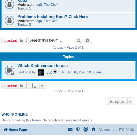
Xbox
Moderators:
cg0
,
The Chef
Topics:
1
Problems Installing Kodi? Click Here
Moderators:
cg0
,
The Chef
Topics:
3
Search
Advanced search
Locked
1 topic • Page
1
of
1
Topics
Which Kodi version to use
Last post by
«
Sat Dec 16, 2023 10:33 am
cg0
Locked
1 topic • Page
1
of
1
Jump to
WHO IS ONLINE
Users browsing this forum: No registered users and 4 guests
Home Page
All times are
UTC-04:00