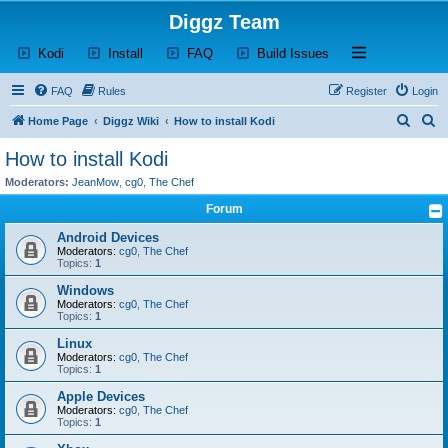
Diggz Team
(Opens a new tab)
(Opens a new tab)
(Opens a new tab)
(Opens a new tab)
Open and close th
Kodi
Install
FAQ
Build Issues
FAQ
Rules
Register
Login
S
S
Home Page
Diggz Wiki
How to install Kodi
e
e
How to install Kodi
a
a
Moderators:
JeanMow
,
cg0
,
The Chef
r
r
Forum
c
c
Android Devices
h
h
Moderators:
cg0
,
The Chef
Topics:
1
Windows
Moderators:
cg0
,
The Chef
Topics:
1
Linux
Moderators:
cg0
,
The Chef
Topics:
1
Apple Devices
Moderators:
cg0
,
The Chef
Topics:
1