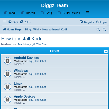
Diggz Team
(Opens a new tab)
(Opens a new tab)
(Opens a new tab)
(Opens a new tab)
Open and close th
Kodi
Install
FAQ
Build Issues
FAQ
Rules
Register
Login
S
S
Home Page
Diggz Wiki
How to install Kodi
e
e
How to install Kodi
a
a
Moderators:
JeanMow
,
cg0
,
The Chef
r
r
Forum
c
c
Android Devices
h
h
Moderators:
cg0
,
The Chef
Topics:
1
Windows
Moderators:
cg0
,
The Chef
Topics:
1
Linux
Moderators:
cg0
,
The Chef
Topics:
1
Apple Devices
Moderators:
cg0
,
The Chef
Topics:
1