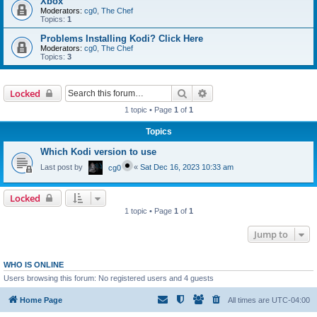
Xbox
Moderators:
cg0
,
The Chef
Topics:
1
Problems Installing Kodi? Click Here
Moderators:
cg0
,
The Chef
Topics:
3
Search
Advanced search
Locked
1 topic • Page
1
of
1
Topics
Which Kodi version to use
Last post by
«
Sat Dec 16, 2023 10:33 am
cg0
Locked
1 topic • Page
1
of
1
Jump to
WHO IS ONLINE
Users browsing this forum: No registered users and 4 guests
Home Page
All times are
UTC-04:00