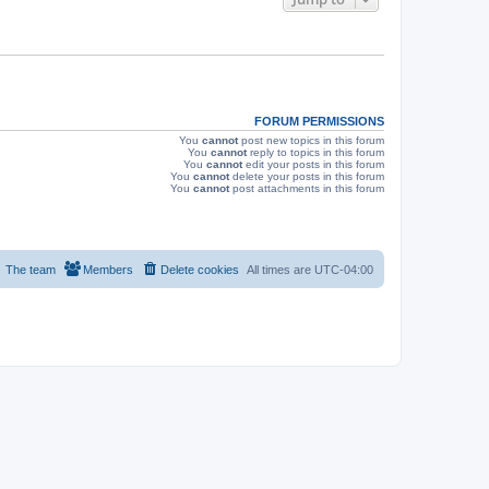
s
FORUM PERMISSIONS
You
cannot
post new topics in this forum
You
cannot
reply to topics in this forum
You
cannot
edit your posts in this forum
You
cannot
delete your posts in this forum
You
cannot
post attachments in this forum
The team
Members
Delete cookies
All times are
UTC-04:00