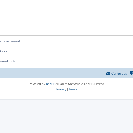
i
e
s
nnouncement
ticky
oved topic
M
Contact us
Powered by
phpBB
® Forum Software © phpBB Limited
Privacy
|
Terms