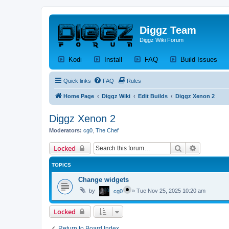
Diggz Team
Diggz Wiki Forum
(Opens a new tab)
(Opens a new tab)
(Opens a new tab)
(Op
Kodi
Install
FAQ
Build Issues
Quick links
FAQ
Rules
Home Page
Diggz Wiki
Edit Builds
Diggz Xenon 2
Diggz Xenon 2
Moderators:
cg0
,
The Chef
Search
Advanced 
Locked
TOPICS
Change widgets
by
»
Tue Nov 25, 2025 10:20 am
cg0
Locked
Return to Board Index