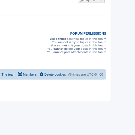
s
FORUM PERMISSIONS
You
cannot
post new topics in this forum
You
cannot
reply to topics in this forum
You
cannot
edit your posts in this forum
You
cannot
delete your posts in this forum
You
cannot
post attachments in this forum
The team
Members
Delete cookies
All times are
UTC-04:00