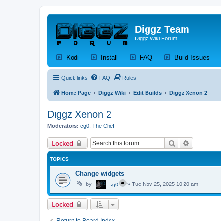
Diggz Team
Diggz Wiki Forum
(Opens a new tab)
(Opens a new tab)
(Opens a new tab)
(Op
Kodi
Install
FAQ
Build Issues
Quick links
FAQ
Rules
Home Page
Diggz Wiki
Edit Builds
Diggz Xenon 2
Diggz Xenon 2
Moderators:
cg0
,
The Chef
Search
Advanced 
Locked
TOPICS
Change widgets
by
»
Tue Nov 25, 2025 10:20 am
cg0
Locked
Return to Board Index