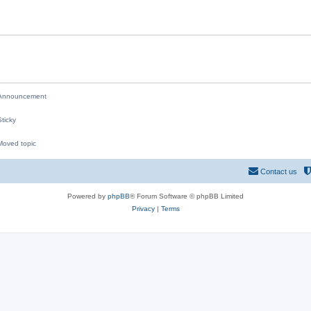
i
e
s
nnouncement
ticky
oved topic
M
Contact us
Powered by
phpBB
® Forum Software © phpBB Limited
Privacy
|
Terms