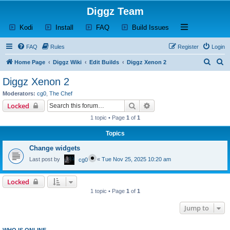
Diggz Team
(Opens a new tab)
(Opens a new tab)
(Opens a new tab)
(Opens a new tab)
Open and close th
Kodi
Install
FAQ
Build Issues
FAQ
Rules
Register
Login
S
S
Home Page
Diggz Wiki
Edit Builds
Diggz Xenon 2
e
e
Diggz Xenon 2
a
a
Moderators:
cg0
,
The Chef
r
r
Search
Advanced search
Locked
c
c
1 topic • Page
1
of
1
h
h
Topics
Change widgets
Last post by
«
Tue Nov 25, 2025 10:20 am
cg0
Locked
1 topic • Page
1
of
1
Jump to