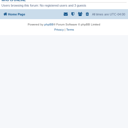
WHO IS ONLINE
Users browsing this forum: No registered users and 3 guests
Home Page
All times are
UTC-04:00
Powered by
phpBB
® Forum Software © phpBB Limited
Privacy
|
Terms