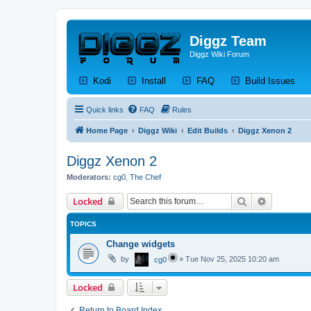
Diggz Team
Diggz Wiki Forum
(Opens a new tab)
(Opens a new tab)
(Opens a new tab)
(Op
Kodi
Install
FAQ
Build Issues
Quick links
FAQ
Rules
Home Page
Diggz Wiki
Edit Builds
Diggz Xenon 2
Diggz Xenon 2
Moderators:
cg0
,
The Chef
Search
Advanced 
Locked
TOPICS
Change widgets
by
»
Tue Nov 25, 2025 10:20 am
cg0
Locked
Return to Board Index