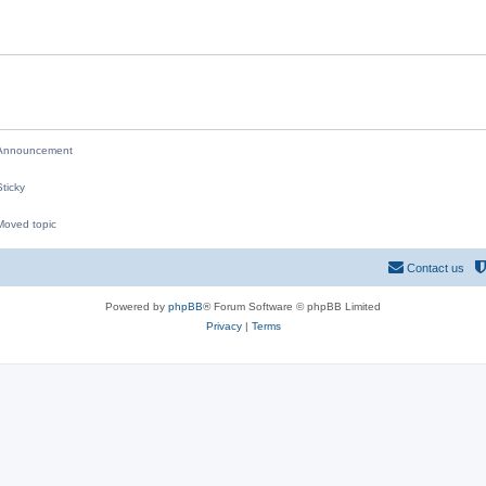
i
e
s
nnouncement
ticky
oved topic
M
Contact us
Powered by
phpBB
® Forum Software © phpBB Limited
Privacy
|
Terms