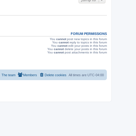
s
FORUM PERMISSIONS
You
cannot
post new topics in this forum
You
cannot
reply to topics in this forum
You
cannot
edit your posts in this forum
You
cannot
delete your posts in this forum
You
cannot
post attachments in this forum
The team
Members
Delete cookies
All times are
UTC-04:00