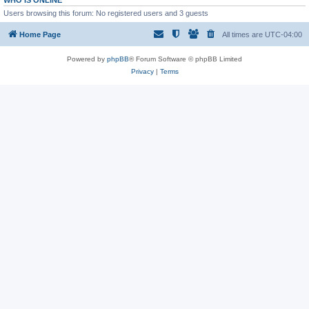
WHO IS ONLINE
Users browsing this forum: No registered users and 3 guests
Home Page
All times are
UTC-04:00
Powered by
phpBB
® Forum Software © phpBB Limited
Privacy
|
Terms