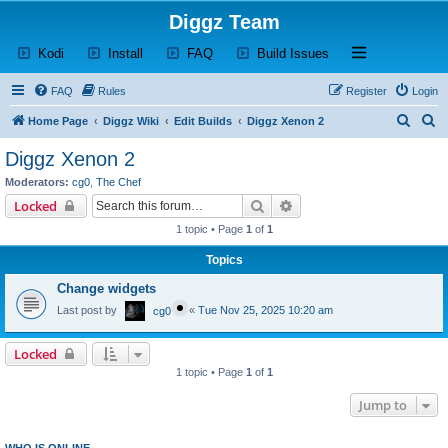
Diggz Team
(Opens a new tab)
(Opens a new tab)
(Opens a new tab)
(Opens a new tab)
Open and close th
Kodi
Install
FAQ
Build Issues
FAQ
Rules
Register
Login
S
S
Home Page
Diggz Wiki
Edit Builds
Diggz Xenon 2
e
e
Diggz Xenon 2
a
a
Moderators:
cg0
,
The Chef
r
r
Search
Advanced search
Locked
c
c
1 topic • Page
1
of
1
h
h
Topics
Change widgets
Last post by
«
Tue Nov 25, 2025 10:20 am
cg0
Locked
1 topic • Page
1
of
1
Jump to